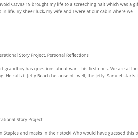
oid COVID-19 brought my life to a screeching halt which was a gif
s in life. By sheer luck, my wife and I were at our cabin where we
erational Story Project
,
Personal Reflections
d-grandboy has questions about war – his first ones. We are at Io
. He calls it Jetty Beach because of…well, the jetty. Samuel starts 
ational Story Project
in Staples and masks in their stock! Who would have guessed this 