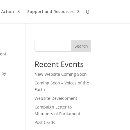
n Action
Support and Resources
Search
ent
Recent Events
d by
New Website Coming Soon
Coming Soon – Voices of the
Earth
Website Development
Campaign Letter to
Members of Parliament
Post Cards