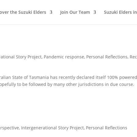
over the Suzuki Elders
Join Our Team
Suzuki Elders i
ational Story Project
,
Pandemic response
,
Personal Reflections
,
Rec
ralian State of Tasmania has recently declared itself 100% powere
opefully to be followed by many other jurisdictions in due course.
rspective
,
Intergenerational Story Project
,
Personal Reflections