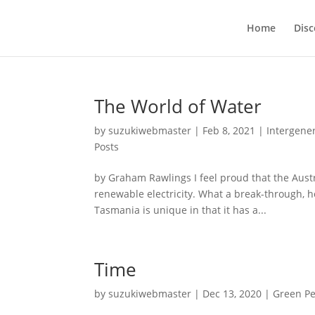
Home
Disc
The World of Water
by
suzukiwebmaster
|
Feb 8, 2021
|
Intergener
Posts
by Graham Rawlings I feel proud that the Aust
renewable electricity. What a break-through, h
Tasmania is unique in that it has a...
Time
by
suzukiwebmaster
|
Dec 13, 2020
|
Green Pe