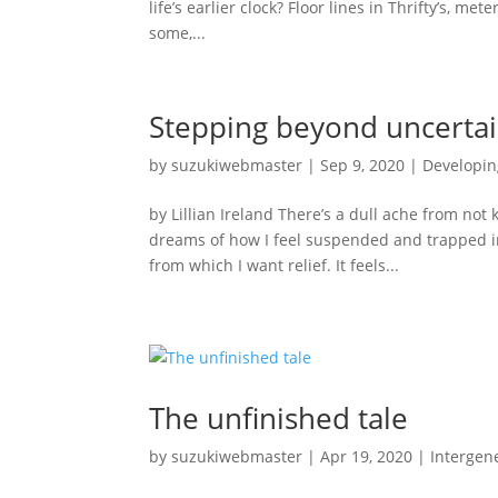
life’s earlier clock? Floor lines in Thrifty’s, me
some,...
Stepping beyond uncertai
by
suzukiwebmaster
|
Sep 9, 2020
|
Developin
by Lillian Ireland There’s a dull ache from no
dreams of how I feel suspended and trapped insi
from which I want relief. It feels...
The unfinished tale
by
suzukiwebmaster
|
Apr 19, 2020
|
Intergene