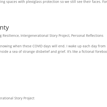
tering spaces with plexiglass protection so we still see their faces. Fo
nty
g Resilience
,
Intergenerational Story Project
,
Personal Reflections
t knowing when these COVID days will end. I wake up each day from
de a sea of strange disbelief and grief. It’s like a fictional forebo
rational Story Project