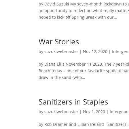
by David Suzuki My seven-month lockdown to av
an opportunity to reflect on what really matter
hoped to kick off Spring Break with our...
War Stories
by
suzukiwebmaster
|
Nov 12, 2020
|
Intergen
by Diana Ellis November 11 2020. The 7 year-ol
Beach today – one of our favourite spots to hang
draw in the sand (who...
Sanitizers in Staples
by
suzukiwebmaster
|
Nov 1, 2020
|
Intergener
by Rob Dramer and Lillian Ireland Sanitizers 