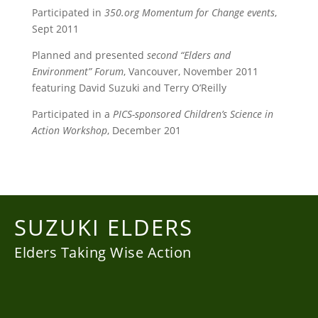
Participated in
350.org Momentum for Change events
,
Sept 2011
Planned and presented
second “Elders and
Environment” Forum
, Vancouver, November 2011
featuring David Suzuki and Terry O’Reilly
Participated in a
PICS-sponsored Children’s Science in
Action Workshop
, December 201
SUZUKI ELDERS
Elders Taking Wise Action