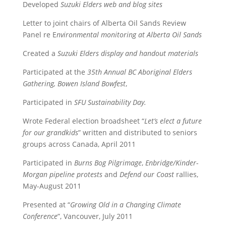
Developed
Suzuki Elders web and blog sites
Letter to joint chairs of Alberta Oil Sands Review
Panel re E
nvironmental monitoring at Alberta Oil Sands
Created a
Suzuki Elders display and handout materials
Participated at the
35th Annual BC Aboriginal Elders
Gathering, Bowen Island Bowfest
,
Participated in
SFU Sustainability Day.
Wrote Federal election broadsheet “
Let’s elect a future
for our grandkids
” written and distributed to seniors
groups across Canada, April 2011
Participated in
Burns Bog Pilgrimage
,
Enbridge/Kinder-
Morgan pipeline protests
and
Defend our Coast
rallies,
May-August 2011
Presented at “
Growing Old in a Changing Climate
Conference
”, Vancouver, July 2011