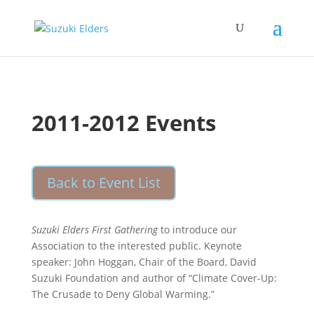
2011-2012 Events
Back to Event List
Suzuki Elders First Gathering
to introduce our
Association to the interested public. Keynote
speaker: John Hoggan, Chair of the Board, David
Suzuki Foundation and author of “Climate Cover-Up:
The Crusade to Deny Global Warming.”