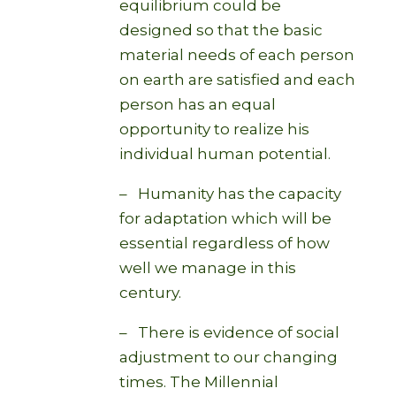
equilibrium could be
designed so that the basic
material needs of each person
on earth are satisfied and each
person has an equal
opportunity to realize his
individual human potential.
– Humanity has the capacity
for adaptation which will be
essential regardless of how
well we manage in this
century.
– There is evidence of social
adjustment to our changing
times. The Millennial