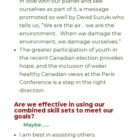
in love with our planet and see
ourselves as part of it, a message
promoted so well by David Suzuki who
tells us, “We are the air… we are the
environment… When we damage the
environment, we damage ourselves.”
The greater participation of youth in
the recent Canadian election provides
hope, and the inclusion of wider
healthy Canadian views at the Paris
Conference is a step in the right
direction.
Are we effective in using our
combined skill sets to meet our
goals?
Maybe……
I am best in assisting others