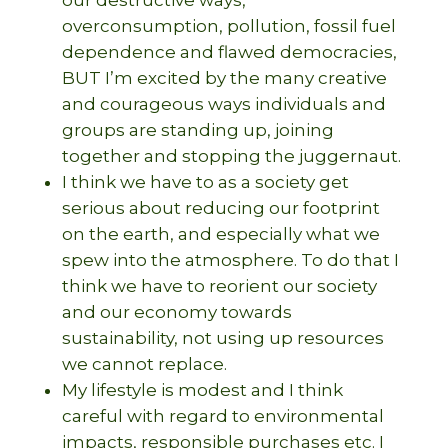
overconsumption, pollution, fossil fuel
dependence and flawed democracies,
BUT I’m excited by the many creative
and courageous ways individuals and
groups are standing up, joining
together and stopping the juggernaut.
I think we have to as a society get
serious about reducing our footprint
on the earth, and especially what we
spew into the atmosphere. To do that I
think we have to reorient our society
and our economy towards
sustainability, not using up resources
we cannot replace.
My lifestyle is modest and I think
careful with regard to environmental
impacts, responsible purchases etc. I