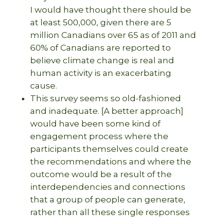
I would have thought there should be
at least 500,000, given there are 5
million Canadians over 65 as of 2011 and
60% of Canadians are reported to
believe climate change is real and
human activity is an exacerbating
cause.
This survey seems so old-fashioned
and inadequate. [A better approach]
would have been some kind of
engagement process where the
participants themselves could create
the recommendations and where the
outcome would be a result of the
interdependencies and connections
that a group of people can generate,
rather than all these single responses