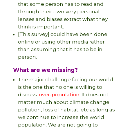
that some person has to read and
through their own very personal
lenses and biases extract what they
think is important.
[This survey] could have been done
online or using other media rather
than assuming that it has to be in
person.
What are we missing?
The major challenge facing our world
is the one that no one is willing to
discuss:
over-population
. It does not
matter much about climate change,
pollution, loss of habitat, etc as long as
we continue to increase the world
population. We are not going to