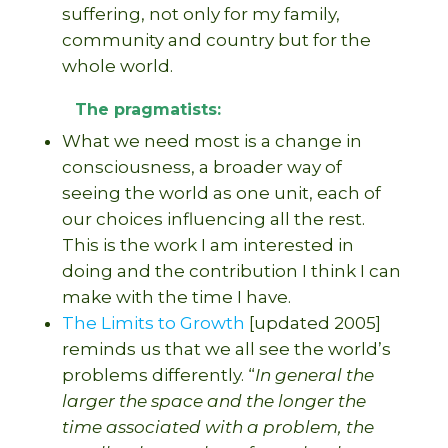
suffering, not only for my family,
community and country but for the
whole world.
The pragmatists:
What we need most is a change in
consciousness, a broader way of
seeing the world as one unit, each of
our choices influencing all the rest.
This is the work I am interested in
doing and the contribution I think I can
make with the time I have.
The Limits to Growth
[updated 2005]
reminds us that we all see the world’s
problems differently. “
In general the
larger the space and the longer the
time associated with a problem, the