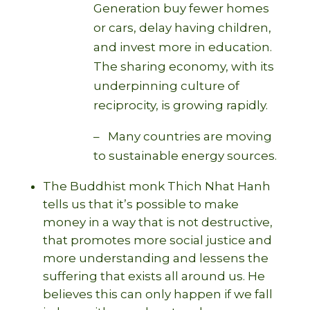
Generation buy fewer homes
or cars, delay having children,
and invest more in education.
The sharing economy, with its
underpinning culture of
reciprocity, is growing rapidly.
– Many countries are moving
to sustainable energy sources.
The Buddhist monk Thich Nhat Hanh
tells us that it’s possible to make
money in a way that is not destructive,
that promotes more social justice and
more understanding and lessens the
suffering that exists all around us. He
believes this can only happen if we fall