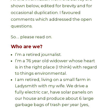
shown below, edited for brevity and for
occasional duplication. I favoured
comments which addressed the open
questions.
So…. please read on.
Who are we?
I’m a retired journalist.
I’m a 76 year old widower whose heart
is in the right place (I think) with regard
to things environmental.
I am retired, living on a small farm in
Ladysmith with my wife. We drive a
fully electric car, have solar panels on
our house and produce about 6 large
garbage bags of trash per year (yes,