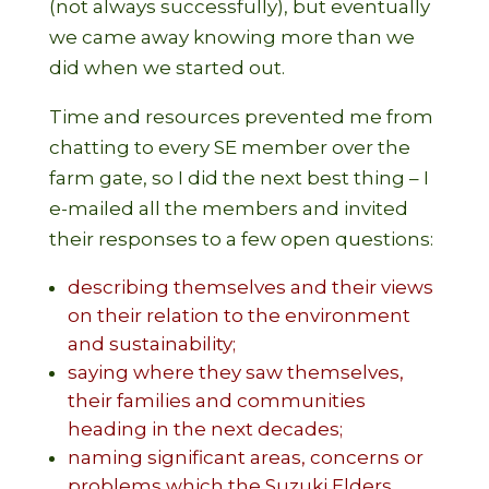
(not always successfully), but eventually
we came away knowing more than we
did when we started out.
Time and resources prevented me from
chatting to every SE member over the
farm gate, so I did the next best thing – I
e-mailed all the members and invited
their responses to a few open questions:
describing themselves and their views
on their relation to the environment
and sustainability;
saying where they saw themselves,
their families and communities
heading in the next decades;
naming significant areas, concerns or
problems which the Suzuki Elders