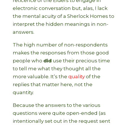
reticence of the Elders to engage in
electronic conversation but, alas, I lack
the mental acuity of a Sherlock Homes to
interpret the hidden meanings in non-
answers.
The high number of non-respondents
makes the responses from those good
people who
did
use their precious time
to tell me what they thought all the
more valuable. It’s the
quality
of the
replies that matter here, not the
quantity.
Because the answers to the various
questions were quite open-ended (as
intentionally set out in the request sent