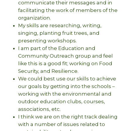
communicate their messages and in
facilitating the work of members of the
organization.
My skills are researching, writing,
singing, planting fruit trees, and
presenting workshops.
I am part of the Education and
Community Outreach group and feel
like this is a good fit; working on Food
Security, and Resilience.
We could best use our skills to achieve
our goals by getting into the schools –
working with the environmental and
outdoor education clubs, courses,
associations, etc.
I think we are on the right track dealing
with a number of issues related to