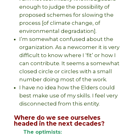
enough to judge the possibility of
proposed schemes for slowing the
process [of climate change, of
environmental degradation].
I’m somewhat confused about the
organization. As a newcomer it is very
difficult to know where I ‘fit’ or how I
can contribute. It seems a somewhat
closed circle or circles with a small
number doing most of the work.
I have no idea how the Elders could
best make use of my skills. I feel very
disconnected from this entity.
Where do we see ourselves
headed in the next decades?
The optimists: