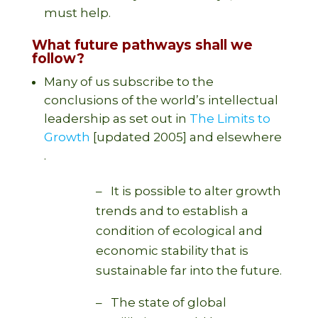
must help.
What future pathways shall we
follow?
Many of us subscribe to the
conclusions of the world’s intellectual
leadership as set out in
The Limits to
Growth
[updated 2005] and elsewhere
.
– It is possible to alter growth
trends and to establish a
condition of ecological and
economic stability that is
sustainable far into the future.
– The state of global