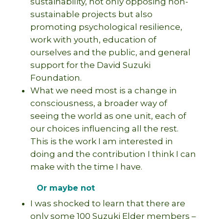
sustainability, not only opposing non-
sustainable projects but also
promoting psychological resilience,
work with youth, education of
ourselves and the public, and general
support for the David Suzuki
Foundation.
What we need most is a change in
consciousness, a broader way of
seeing the world as one unit, each of
our choices influencing all the rest.
This is the work I am interested in
doing and the contribution I think I can
make with the time I have.
Or maybe not
I was shocked to learn that there are
only some 100 Suzuki Elder members –