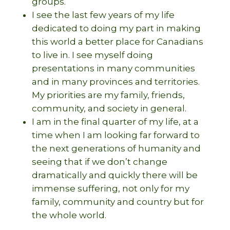
groups.
I see the last few years of my life
dedicated to doing my part in making
this world a better place for Canadians
to live in. I see myself doing
presentations in many communities
and in many provinces and territories.
My priorities are my family, friends,
community, and society in general.
I am in the final quarter of my life, at a
time when I am looking far forward to
the next generations of humanity and
seeing that if we don’t change
dramatically and quickly there will be
immense suffering, not only for my
family, community and country but for
the whole world.