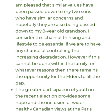
am pleased that similar values have
been passed down to my two sons
who have similar concerns and
hopefully they are also being passed
down to my 8-year old grandson. I
consider this chain of thinking and
lifestyle to be essential if we are to have
any chance of controlling the
increasing degradation. However if this
cannot be done within the family for
whatever reasons then there remains
the opportunity for the Elders to fill the
gap.
The greater participation of youth in
the recent election provides some
hope and the inclusion of wider
healthy Canadian views at the Paris