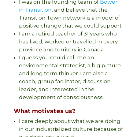
I was on the founding team of
Bowen
in Transition
, and believe that the
Transition Town network is a model of
positive change that we could support.
I am a retired teacher of 31 years who
has lived, worked or travelled in every
province and territory in Canada.
I guess you could call me an
environmental strategist, a big picture-
and long term thinker. I am also a
coach, group facilitator, discussion
leader, and interested in the
development of consciousness.
What motivates us?
I care deeply about what we are doing
in our industrialized culture because of
our destructive ways,