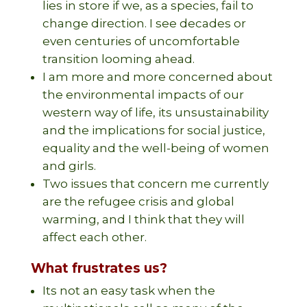
lies in store if we, as a species, fail to
change direction. I see decades or
even centuries of uncomfortable
transition looming ahead.
I am more and more concerned about
the environmental impacts of our
western way of life, its unsustainability
and the implications for social justice,
equality and the well-being of women
and girls.
Two issues that concern me currently
are the refugee crisis and global
warming, and I think that they will
affect each other.
What frustrates us?
Its not an easy task when the