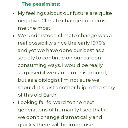
The pessimists:
My feelings about our future are quite
negative. Climate change concerns
me the most.
We understood climate change was a
real possibility since the early 1970’s,
and yet we have done our best as a
society to continue on our carbon
consuming ways. I would be really
surprised if we can turn this around,
but as a biologist I’m not sure we
should. It’s just another blip in the story
of this old Earth.
Looking far forward to the next
generations of humanity I see that if
we don’t change dramatically and
quickly there will be immense