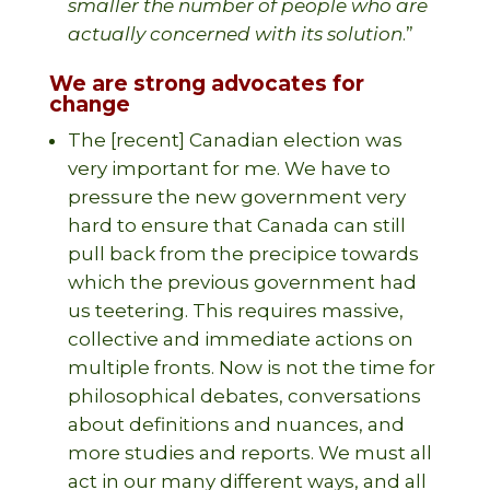
smaller the number of people who are
actually concerned with its solution
.”
We are strong advocates for
change
The [recent] Canadian election was
very important for me. We have to
pressure the new government very
hard to ensure that Canada can still
pull back from the precipice towards
which the previous government had
us teetering. This requires massive,
collective and immediate actions on
multiple fronts. Now is not the time for
philosophical debates, conversations
about definitions and nuances, and
more studies and reports. We must all
act in our many different ways, and all