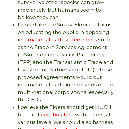
survive. No other species can grow
indefinitely, but humans seem to
believe they can.
I would like the Suzuki Elders to focus
on educating the public in opposing
i
nternational trade agreements
such
as the Trade in Services Agreement
(TiSA), the Trans Pacific Partnership
(TPP) and the Transatlantic Trade and
Investment Partnership (TTIP). These
proposed agreements would put
international trade in the hands of the
multi-national corporations, especially
the CEOs.
I believe the Elders should get MUCH
better at
collaborating
with others, at
various levels. We should also harness