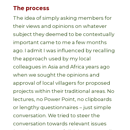
The process
The idea of simply asking members for
their views and opinions on whatever
subject they deemed to be contextually
important came to me a few months
ago. I admit I was influenced by recalling
the approach used by my local
colleagues in Asia and Africa years ago
when we sought the opinions and
approval of local villagers for proposed
projects within their traditional areas. No
lectures, no Power Point, no clipboards
or lengthy questionnaires – just simple
conversation. We tried to steer the
conversation towards relevant issues