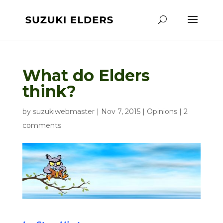
What do Elders
think?
by
suzukiwebmaster
|
Nov 7, 2015
|
Opinions
|
2
comments