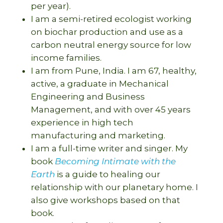
per year).
I am a semi-retired ecologist working
on biochar production and use as a
carbon neutral energy source for low
income families.
I am from Pune, India. I am 67, healthy,
active, a graduate in Mechanical
Engineering and Business
Management, and with over 45 years
experience in high tech
manufacturing and marketing.
I am a full-time writer and singer. My
book
Becoming Intimate with the
Earth
is a guide to healing our
relationship with our planetary home. I
also give workshops based on that
book.