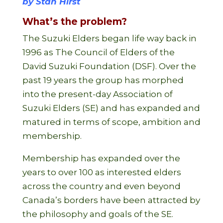
by Stan Hirst
What’s the problem?
The Suzuki Elders began life way back in
1996 as The Council of Elders of the
David Suzuki Foundation (DSF). Over the
past 19 years the group has morphed
into the present-day Association of
Suzuki Elders (SE) and has expanded and
matured in terms of scope, ambition and
membership.
Membership has expanded over the
years to over 100 as interested elders
across the country and even beyond
Canada’s borders have been attracted by
the philosophy and goals of the SE.