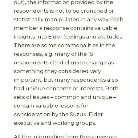
out), the information provided by the
respondents is not to be crunched or
statistically manipulated in any way. Each
member’s response contains valuable
insights into Elder feelings and attitudes.
There are some commonalities in the
responses, e.g. many of the 15
respondents cited climate change as
something they considered very
important, but many respondents also
had unique concerns or interests. Both
sets of issues – common and unique –
contain valuable lessons for
consideration by the Suzuki Elder
executive and working groups.
All the information from the survey are