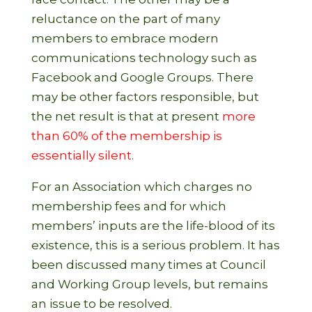
reluctance on the part of many
members to embrace modern
communications technology such as
Facebook and Google Groups. There
may be other factors responsible, but
the net result is that at present
more
than 60% of the membership is
essentially silent
.
For an Association which charges no
membership fees and for which
members’ inputs are the life-blood of its
existence, this is a serious problem. It has
been discussed many times at Council
and Working Group levels, but remains
an issue to be resolved.