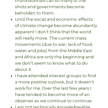
multinationals call so many of the
shots and governments become
beholden to them.
Until the social and economic effects
of climate change become abundantly
apparent I don’t think that the world
will really move. The current mass
movements (due to war, lack of food,
water and jobs) from the Middle East
and Africa are only the beginning and
we don’t seem to know what to do
about it.
I have attended interest groups to find
a more positive outlook, but it doesn’t
work for me. Over the last few years I
have tended to become more of an
observer as we continue to continue.
I am not technically knowledgeable