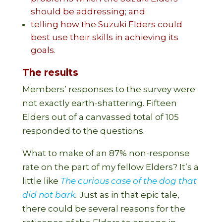
should be addressing; and
telling how the Suzuki Elders could
best use their skills in achieving its
goals.
The results
Members’ responses to the survey were
not exactly earth-shattering. Fifteen
Elders out of a canvassed total of 105
responded to the questions.
What to make of an 87% non-response
rate on the part of my fellow Elders? It’s a
little like
The curious case of the dog that
did not bark
.
Just as in that epic tale,
there could be several reasons for the