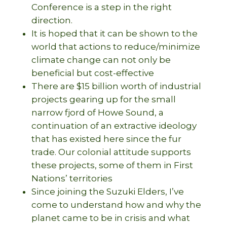
Conference is a step in the right
direction.
It is hoped that it can be shown to the
world that actions to reduce/minimize
climate change can not only be
beneficial but cost-effective
There are $15 billion worth of industrial
projects gearing up for the small
narrow fjord of Howe Sound, a
continuation of an extractive ideology
that has existed here since the fur
trade. Our colonial attitude supports
these projects, some of them in First
Nations’ territories
Since joining the Suzuki Elders, I’ve
come to understand how and why the
planet came to be in crisis and what