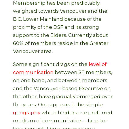
Membership has been predictably
weighted towards Vancouver and the
B.C. Lower Mainland because of the
proximity of the DSF and its strong
support to the Elders. Currently about
60% of members reside in the Greater
Vancouver area.
Some significant drags on the
level of
communication
between SE members,
on one hand, and between members
and the Vancouver-based Executive on
the other, have gradually emerged over
the years. One appears to be simple
geography
which hinders the preferred
medium of communication – face-to-
face contact. The other may be a