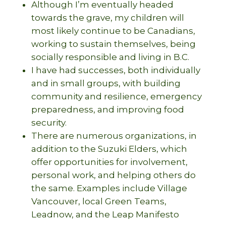
Although I’m eventually headed
towards the grave, my children will
most likely continue to be Canadians,
working to sustain themselves, being
socially responsible and living in B.C.
I have had successes, both individually
and in small groups, with building
community and resilience, emergency
preparedness, and improving food
security.
There are numerous organizations, in
addition to the Suzuki Elders, which
offer opportunities for involvement,
personal work, and helping others do
the same. Examples include Village
Vancouver, local Green Teams,
Leadnow, and the Leap Manifesto