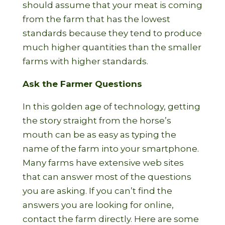
should assume that your meat is coming
from the farm that has the lowest
standards because they tend to produce
much higher quantities than the smaller
farms with higher standards.
Ask the Farmer Questions
In this golden age of technology, getting
the story straight from the horse’s
mouth can be as easy as typing the
name of the farm into your smartphone.
Many farms have extensive web sites
that can answer most of the questions
you are asking. If you can’t find the
answers you are looking for online,
contact the farm directly. Here are some