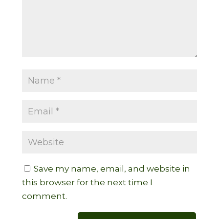
Save my name, email, and website in
this browser for the next time I
comment.