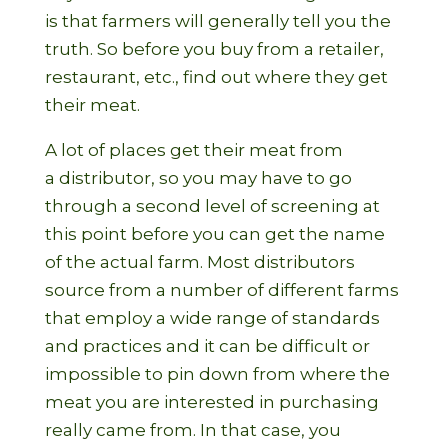
is that farmers will generally tell you the
truth. So before you buy from a retailer,
restaurant, etc., find out where they get
their meat.
A lot of places get their meat from
a distributor, so you may have to go
through a second level of screening at
this point before you can get the name
of the actual farm. Most distributors
source from a number of different farms
that employ a wide range of standards
and practices and it can be difficult or
impossible to pin down from where the
meat you are interested in purchasing
really came from. In that case, you