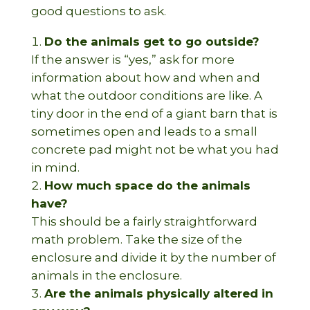
good questions to ask.
Do the animals get to go outside?
If the answer is “yes,” ask for more
information about how and when and
what the outdoor conditions are like. A
tiny door in the end of a giant barn that is
sometimes open and leads to a small
concrete pad might not be what you had
in mind.
How much space do the animals
have?
This should be a fairly straightforward
math problem. Take the size of the
enclosure and divide it by the number of
animals in the enclosure.
Are the animals physically altered in