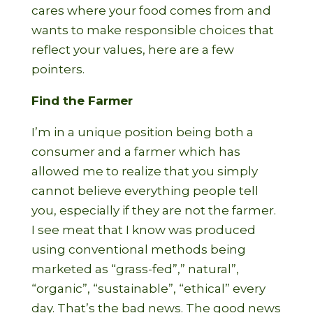
cares where your food comes from and
wants to make responsible choices that
reflect your values, here are a few
pointers.
Find the Farmer
I’m in a unique position being both a
consumer and a farmer which has
allowed me to realize that you simply
cannot believe everything people tell
you, especially if they are not the farmer.
I see meat that I know was produced
using conventional methods being
marketed as “grass-fed”,” natural”,
“organic”, “sustainable”, “ethical” every
day. That’s the bad news. The good news