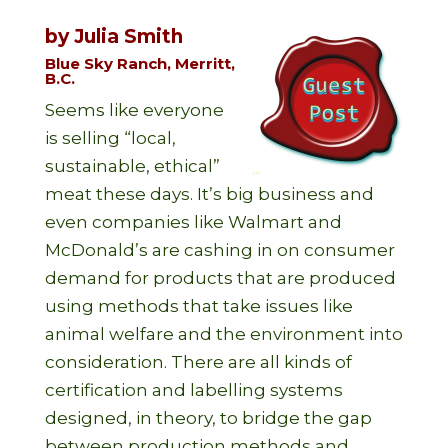
by Julia Smith
Blue Sky Ranch, Merritt,
B.C.
Seems like everyone
is selling “local,
sustainable, ethical”
meat these days. It’s big business and
even companies like Walmart and
McDonald’s are cashing in on consumer
demand for products that are produced
using methods that take issues like
animal welfare and the environment into
consideration. There are all kinds of
certification and labelling systems
designed, in theory, to bridge the gap
between production methods and