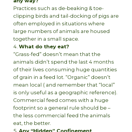
any way?
Practices such as de-beaking & toe-
clipping birds and tail-docking of pigs are
often employed in situations where
large numbers of animals are housed
together in a small space.
What do they eat?
“Grass-fed” doesn’t mean that the
animals didn’t spend the last 4 months
of their lives consuming huge quantities
of grain in a feed lot. “Organic” doesn’t
mean local ( and remember that “local”
is only useful as a geographic reference).
Commercial feed comes with a huge
footprint so a general rule should be –
the less commercial feed the animals
eat, the better.
Any “Hidden” Confinement