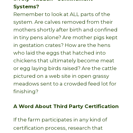
Systems?
Remember to look at ALL parts of the
system. Are calves removed from their
mothers shortly after birth and confined
in tiny pens alone? Are mother pigs kept
in gestation crates? How are the hens
who laid the eggs that hatched into
chickens that ultimately become meat
or egg laying birds raised? Are the cattle
pictured on a web site in open grassy
meadows sent to a crowded feed lot for
finishing?
A Word About Third Party Certification
If the farm participates in any kind of
certification process, research that