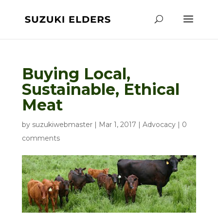
Buying Local,
Sustainable, Ethical
Meat
by
suzukiwebmaster
|
Mar 1, 2017
|
Advocacy
|
0
comments