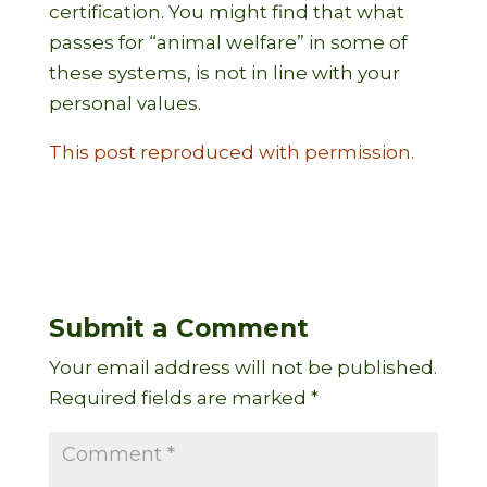
certification. You might find that what
passes for “animal welfare” in some of
these systems, is not in line with your
personal values.
This post reproduced with permission.
Submit a Comment
Your email address will not be published.
Required fields are marked
*