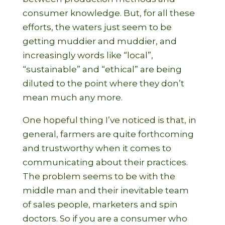
consumer knowledge. But, for all these
efforts, the waters just seem to be
getting muddier and muddier, and
increasingly words like “local”,
“sustainable” and “ethical” are being
diluted to the point where they don’t
mean much any more.
One hopeful thing I’ve noticed is that, in
general, farmers are quite forthcoming
and trustworthy when it comes to
communicating about their practices.
The problem seems to be with the
middle man and their inevitable team
of sales people, marketers and spin
doctors. So if you are a consumer who