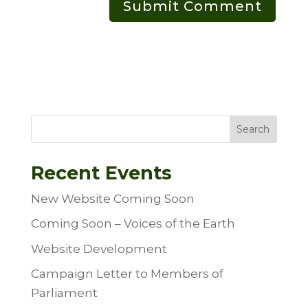
Search
Recent Events
New Website Coming Soon
Coming Soon – Voices of the Earth
Website Development
Campaign Letter to Members of
Parliament