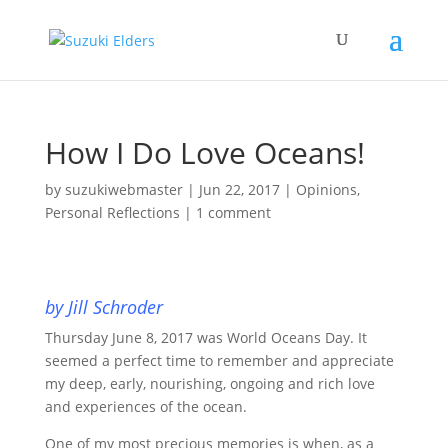
How I Do Love Oceans!
by
suzukiwebmaster
|
Jun 22, 2017
|
Opinions
,
Personal Reflections
|
1 comment
by Jill Schroder
Thursday June 8, 2017 was World Oceans Day. It
seemed a perfect time to remember and appreciate
my deep, early, nourishing, ongoing and rich love
and experiences of the ocean.
One of my most precious memories is when, as a