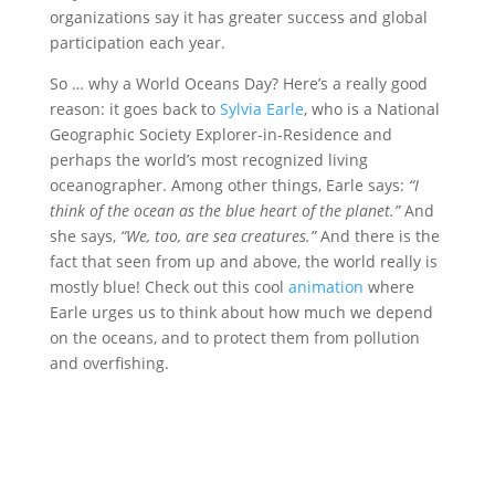
organizations say it has greater success and global
participation each year.
So … why a World Oceans Day? Here’s a really good
reason: it goes back to
Sylvia Earle
, who is a National
Geographic Society Explorer-in-Residence and
perhaps the world’s most recognized living
oceanographer. Among other things, Earle says:
“I
think of the ocean as the blue heart of the planet.”
And
she says,
“We, too, are sea creatures.”
And there is the
fact that seen from up and above, the world really is
mostly blue! Check out this cool
animation
where
Earle urges us to think about how much we depend
on the oceans, and to protect them from pollution
and overfishing.