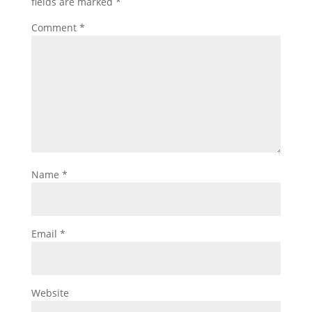
fields are marked
*
Comment
*
Name
*
Email
*
Website