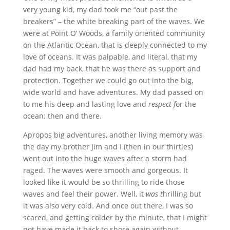
very young kid, my dad took me “out past the
breakers” – the white breaking part of the waves. We
were at Point O’ Woods, a family oriented community
on the Atlantic Ocean, that is deeply connected to my
love of oceans. It was palpable, and literal, that my
dad had my back, that he was there as support and
protection. Together we could go out into the big,
wide world and have adventures. My dad passed on
to me his deep and lasting love and
respect f
or the
ocean: then and there.
Apropos big adventures, another living memory was
the day my brother Jim and I (then in our thirties)
went out into the huge waves after a storm had
raged. The waves were smooth and gorgeous. It
looked like it would be so thrilling to ride those
waves and feel their power. Well, it
was t
hrilling but
it was also very cold. And once out there, I was so
scared, and getting colder by the minute, that I might
not have made it back to shore again without