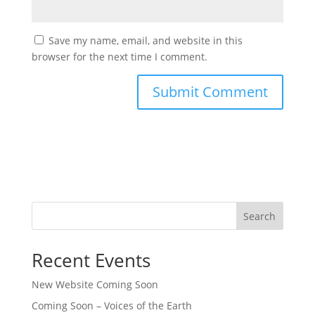
Save my name, email, and website in this
browser for the next time I comment.
Search
Recent Events
New Website Coming Soon
Coming Soon – Voices of the Earth