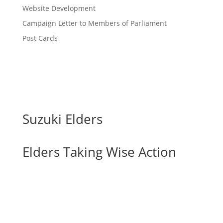
Website Development
Campaign Letter to Members of Parliament
Post Cards
Suzuki Elders
Elders Taking Wise Action