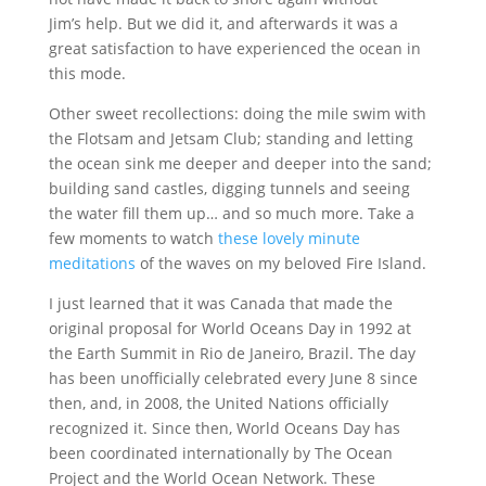
Jim’s help. But we did it, and afterwards it was a
great satisfaction to have experienced the ocean in
this mode.
Other sweet recollections: doing the mile swim with
the Flotsam and Jetsam Club; standing and letting
the ocean sink me deeper and deeper into the sand;
building sand castles, digging tunnels and seeing
the water fill them up… and so much more. Take a
few moments to watch
these lovely minute
meditations
of the waves on my beloved Fire Island.
I just learned that it was Canada that made the
original proposal for World Oceans Day in 1992 at
the Earth Summit in Rio de Janeiro, Brazil. The day
has been unofficially celebrated every June 8 since
then, and, in 2008, the United Nations officially
recognized it. Since then, World Oceans Day has
been coordinated internationally by The Ocean
Project and the World Ocean Network. These