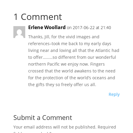
1 Comment
Erlene Woollard
on 2017-06-22 at 21:40
Thanks, Jill, for the vivid images and
references–took me back to my early days
living near and loving all that the Atlantic had
to offer………so different from our wonderful
northern Pacific we enjoy now. Fingers
crossed that the world awakens to the need
for the protection of the world’s oceans and
the gifts they so freely offer us all.
Reply
Submit a Comment
Your email address will not be published.
Required