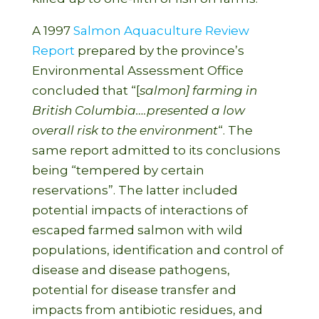
A 1997
Salmon Aquaculture Review
Report
prepared by the province’s
Environmental Assessment Office
concluded that “[
salmon] farming in
British Columbia….presented a low
overall risk to the environment
“. The
same report admitted to its conclusions
being “tempered by certain
reservations”. The latter included
potential impacts of interactions of
escaped farmed salmon with wild
populations, identification and control of
disease and disease pathogens,
potential for disease transfer and
impacts from antibiotic residues, and