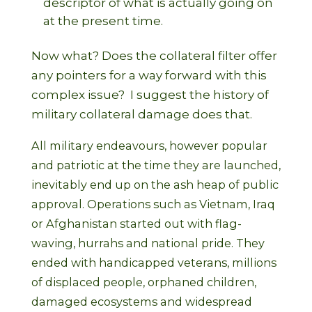
descriptor of what is actually going on
at the present time.
Now what? Does the collateral filter offer
any pointers for a way forward with this
complex issue? I suggest the history of
military collateral damage does that.
All military endeavours, however popular
and patriotic at the time they are launched,
inevitably end up on the ash heap of public
approval. Operations such as Vietnam, Iraq
or Afghanistan started out with flag-
waving, hurrahs and national pride. They
ended with handicapped veterans, millions
of displaced people, orphaned children,
damaged ecosystems and widespread