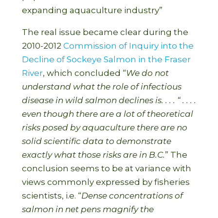
expanding aquaculture industry”
The real issue became clear during the
2010-2012
Commission of Inquiry into the
Decline of Sockeye Salmon in the Fraser
River
, which concluded “
We do not
unders
tand what the role of infectious
disease in wild salmon declines is. . . . “ . . . .
even though there are a lot of theoretical
risks posed by aquaculture there are no
solid scientific data to demonstrate
exactly what those risks are in B.C.
” The
conclusion seems to be at variance with
views commonly expressed by fisheries
scientists, i.e. “
Dense concentrations of
salmon in net pens magnify the