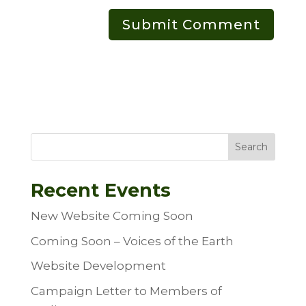
Search
Recent Events
New Website Coming Soon
Coming Soon – Voices of the Earth
Website Development
Campaign Letter to Members of