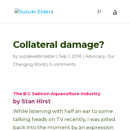
Collateral damage?
by
suzukiwebmaster
|
Sep 1, 2018
|
Advocacy
,
Our
Changing World
|
5 comments
The B.C Salmon Aquaculture Industry
by Stan Hirst
While listening with half an ear to some
talking heads on TV recently, I was jolted
back into the moment by an expression