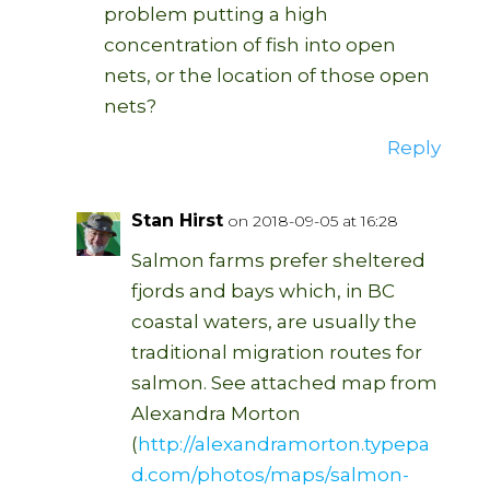
problem putting a high
concentration of fish into open
nets, or the location of those open
nets?
Reply
Stan Hirst
on 2018-09-05 at 16:28
Salmon farms prefer sheltered
fjords and bays which, in BC
coastal waters, are usually the
traditional migration routes for
salmon. See attached map from
Alexandra Morton
(
http://alexandramorton.typepa
d.com/photos/maps/salmon-