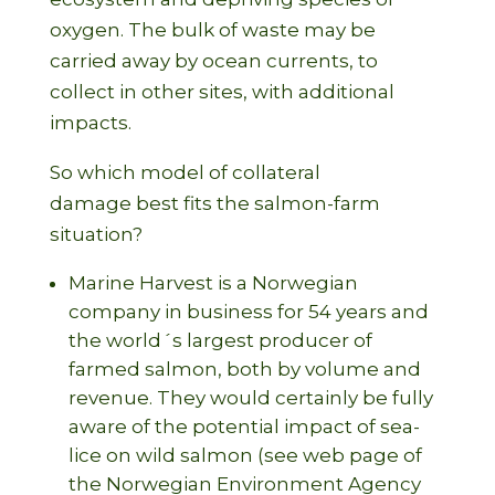
oxygen. The bulk of waste may be
carried away by ocean currents, to
collect in other sites, with additional
impacts.
So which model of collateral
damage best fits the salmon-farm
situation?
Marine Harvest is a Norwegian
company in business for 54 years and
the world´s largest producer of
farmed salmon, both by volume and
revenue. They would certainly be fully
aware of the potential impact of sea-
lice on wild salmon (see web page of
the Norwegian Environment Agency