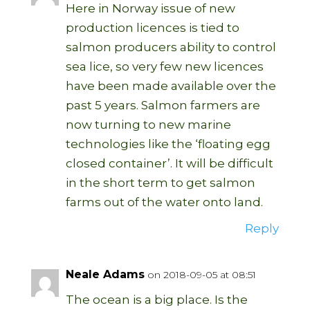
Here in Norway issue of new
production licences is tied to
salmon producers ability to control
sea lice, so very few new licences
have been made available over the
past 5 years. Salmon farmers are
now turning to new marine
technologies like the ‘floating egg
closed container’. It will be difficult
in the short term to get salmon
farms out of the water onto land.
Reply
Neale Adams
on 2018-09-05 at 08:51
The ocean is a big place. Is the