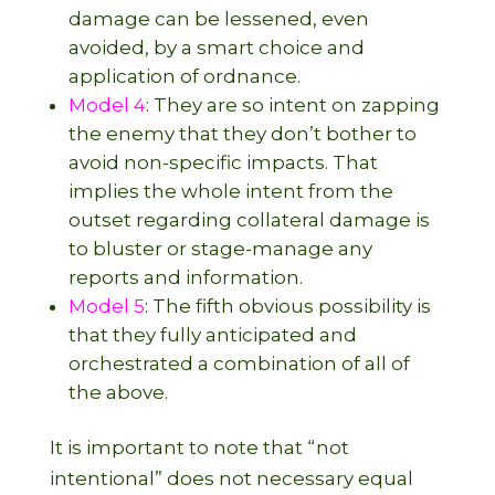
damage can be lessened, even
avoided, by a smart choice and
application of ordnance.
Model 4
: They are so intent on zapping
the enemy that they don’t bother to
avoid non-specific impacts. That
implies the whole intent from the
outset regarding collateral damage is
to bluster or stage-manage any
reports and information.
Model 5
: The fifth obvious possibility is
that they fully anticipated and
orchestrated a combination of all of
the above.
It is important to note that “not
intentional” does not necessary equal