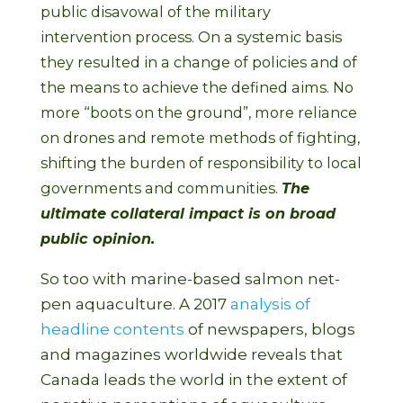
public disavowal of the military
intervention process. On a systemic basis
they resulted in a change of policies and of
the means to achieve the defined aims. No
more “boots on the ground”, more reliance
on drones and remote methods of fighting,
shifting the burden of responsibility to local
governments and communities.
The
ultimate collateral impact is on broad
public opinion.
So too with marine-based salmon net-
pen aquaculture. A 2017
analysis of
headline contents
of newspapers, blogs
and magazines worldwide reveals that
Canada leads the world in the extent of