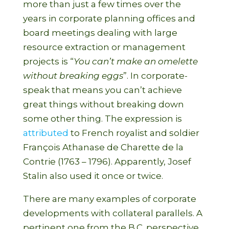
more than just a few times over the
years in corporate planning offices and
board meetings dealing with large
resource extraction or management
projects is “
You can’t make an omelette
without breaking eggs
”. In corporate-
speak that means you can’t achieve
great things without breaking down
some other thing. The expression is
attributed
to French royalist and soldier
François Athanase de Charette de la
Contrie (1763 – 1796). Apparently, Josef
Stalin also used it once or twice.
There are many examples of corporate
developments with collateral parallels. A
pertinent one from the B.C. perspective