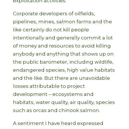
exploitation activities.
Corporate developers of oilfields,
pipelines, mines, salmon farms and the
like certainly do not kill people
intentionally and generally commit a lot
of money and resources to avoid killing
anybody and anything that shows up on
the public barometer, including wildlife,
endangered species, high value habitats
and the like. But there are unavoidable
losses attributable to project
development – ecosystems and
habitats, water quality, air quality, species
such as orcas and chinook salmon.
A sentiment I have heard expressed