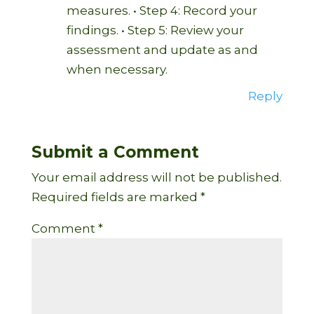
measures. • Step 4: Record your
findings. • Step 5: Review your
assessment and update as and
when necessary.
Reply
Submit a Comment
Your email address will not be published.
Required fields are marked
*
Comment
*