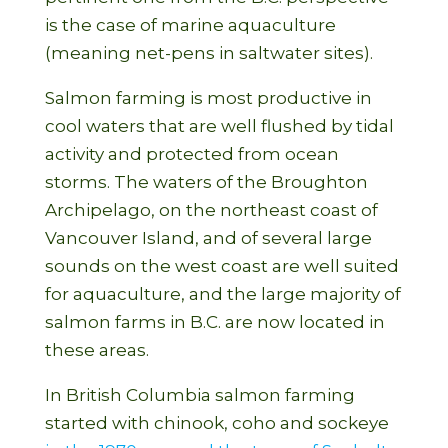
is the case of marine aquaculture
(meaning net-pens in saltwater sites).
Salmon farming is most productive in
cool waters that are well flushed by tidal
activity and protected from ocean
storms. The waters of the Broughton
Archipelago, on the northeast coast of
Vancouver Island, and of several large
sounds on the west coast are well suited
for aquaculture, and the large majority of
salmon farms in B.C. are now located in
these areas.
In British Columbia salmon farming
started with chinook, coho and sockeye