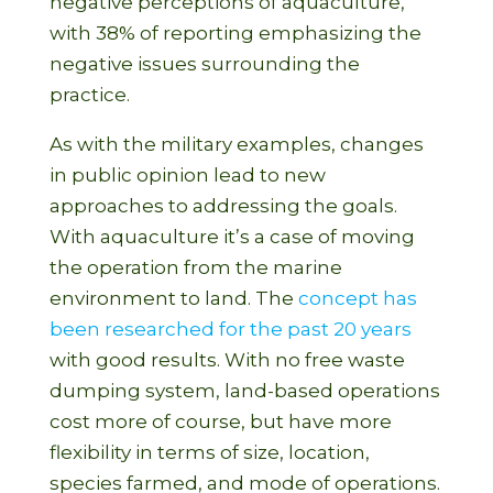
negative perceptions of aquaculture,
with 38% of reporting emphasizing the
negative issues surrounding the
practice.
As with the military examples, changes
in public opinion lead to new
approaches to addressing the goals.
With aquaculture it’s a case of moving
the operation from the marine
environment to land. The
concept has
been researched for the past 20 years
with good results. With no free waste
dumping system, land-based operations
cost more of course, but have more
flexibility in terms of size, location,
species farmed, and mode of operations.