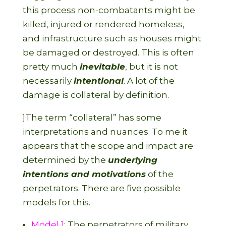
this process non-combatants might be
killed, injured or rendered homeless,
and infrastructure such as houses might
be damaged or destroyed. This is often
pretty much
inevitable
, but it is not
necessarily
intentional
. A lot of the
damage is collateral by definition.
]The term “collateral” has some
interpretations and nuances. To me it
appears that the scope and impact are
determined by the
underlying
intentions and motivations
of the
perpetrators. There are five possible
models for this.
Model 1
: The perpetrators of military