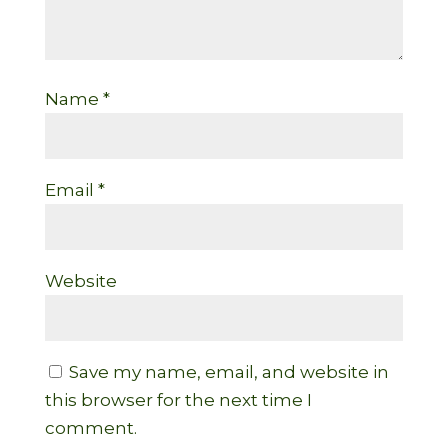
Name
*
Email
*
Website
Save my name, email, and website in
this browser for the next time I
comment.