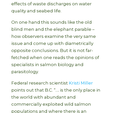
effects of waste discharges on water
quality and seabed life.
On one hand this sounds like the old
blind men and the elephant parable –
how observers examine the very same
issue and come up with diametrically
opposite conclusions. But it is not far-
fetched when one reads the opinions of
specialists in salmon biology and
parasitology.
Federal research scientist
Kristi Miller
points out that B.C. “…. is the only place in
the world with abundant and
commercially exploited wild salmon
populations and where there is an