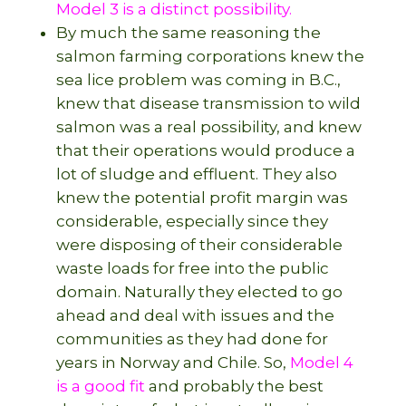
Model 3 is a distinct possibility.
By much the same reasoning the
salmon farming corporations knew the
sea lice problem was coming in B.C.,
knew that disease transmission to wild
salmon was a real possibility, and knew
that their operations would produce a
lot of sludge and effluent. They also
knew the potential profit margin was
considerable, especially since they
were disposing of their considerable
waste loads for free into the public
domain. Naturally they elected to go
ahead and deal with issues and the
communities as they had done for
years in Norway and Chile. So,
Model 4
is a good fit
and probably the best