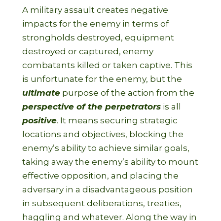
A military assault creates negative
impacts for the enemy in terms of
strongholds destroyed, equipment
destroyed or captured, enemy
combatants killed or taken captive. This
is unfortunate for the enemy, but the
ultimate
purpose of the action from the
perspective of the perpetrators
is all
positive
. It means securing strategic
locations and objectives, blocking the
enemy’s ability to achieve similar goals,
taking away the enemy’s ability to mount
effective opposition, and placing the
adversary in a disadvantageous position
in subsequent deliberations, treaties,
haggling and whatever. Along the way in