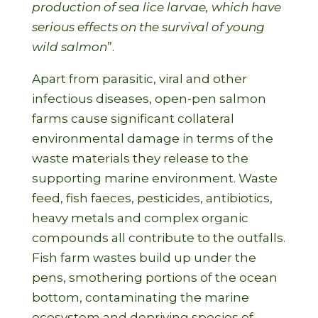
production of sea lice larvae, which have
serious effects on the survival of young
wild salmon
”.
Apart from parasitic, viral and other
infectious diseases, open-pen salmon
farms cause significant collateral
environmental damage in terms of the
waste materials they release to the
supporting marine environment. Waste
feed, fish faeces, pesticides, antibiotics,
heavy metals and complex organic
compounds all contribute to the outfalls.
Fish farm wastes build up under the
pens, smothering portions of the ocean
bottom, contaminating the marine
ecosystem and depriving species of