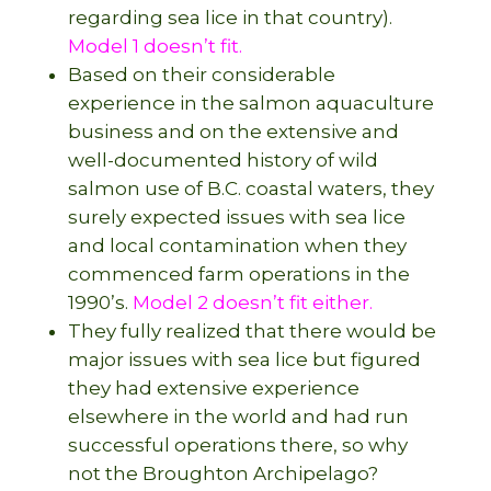
regarding sea lice in that country).
Model 1 doesn’t fit.
Based on their considerable
experience in the salmon aquaculture
business and on the extensive and
well-documented history of wild
salmon use of B.C. coastal waters, they
surely expected issues with sea lice
and local contamination when they
commenced farm operations in the
1990’s.
Model 2 doesn’t fit either.
They fully realized that there would be
major issues with sea lice but figured
they had extensive experience
elsewhere in the world and had run
successful operations there, so why
not the Broughton Archipelago?