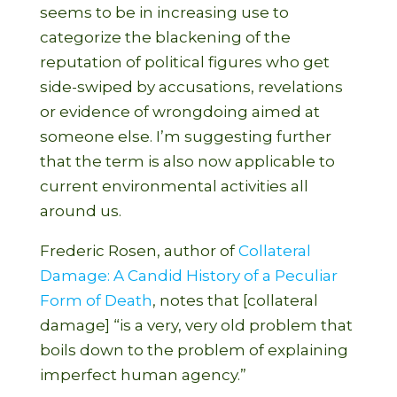
seems to be in increasing use to
categorize the blackening of the
reputation of political figures who get
side-swiped by accusations, revelations
or evidence of wrongdoing aimed at
someone else. I’m suggesting further
that the term is also now applicable to
current environmental activities all
around us.
Frederic Rosen, author of
Collateral
Damage: A Candid History of a Peculiar
Form of Death
, notes that [collateral
damage] “is a very, very old problem that
boils down to the problem of explaining
imperfect human agency.”