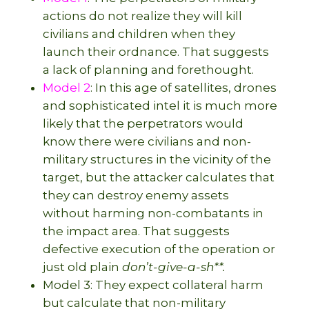
actions do not realize they will kill
civilians and children when they
launch their ordnance. That suggests
a lack of planning and forethought.
Model 2
: In this age of satellites, drones
and sophisticated intel it is much more
likely that the perpetrators would
know there were civilians and non-
military structures in the vicinity of the
target, but the attacker calculates that
they can destroy enemy assets
without harming non-combatants in
the impact area. That suggests
defective execution of the operation or
just old plain
don’t-give-a-sh**.
Model 3: They expect collateral harm
but calculate that non-military