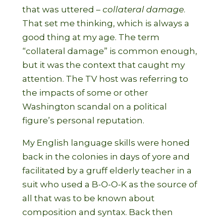
that was uttered –
collateral damage
.
That set me thinking, which is always a
good thing at my age. The term
“collateral damage” is common enough,
but it was the context that caught my
attention. The TV host was referring to
the impacts of some or other
Washington scandal on a political
figure’s personal reputation.
My English language skills were honed
back in the colonies in days of yore and
facilitated by a gruff elderly teacher in a
suit who used a B-O-O-K as the source of
all that was to be known about
composition and syntax. Back then