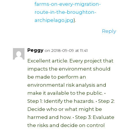
farms-on-every-migration-
route-in-the-broughton-
archipelago.jpg
).
Reply
Peggy
on 2018-09-09 at 11:41
Excellent article. Every project that
impacts the environment should
be made to perform an
environmental risk analysis and
make it available to the public. •
Step 1: Identify the hazards. • Step 2:
Decide who or what might be
harmed and how. • Step 3: Evaluate
the risks and decide on control