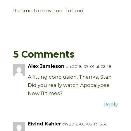
Its time to move on. To land.
5 Comments
Alex Jamieson
on 2018-09-01 at 22:48
A fitting conclusion. Thanks, Stan.
Did you really watch Apocalypse
Now 11 times?
Reply
Eivind Kahler
on 2018-09-03 at 15:56