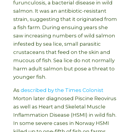
furunculosis, a bacterial disease in wild
salmon. It was an antibiotic-resistant
strain, suggesting that it originated from
a fish farm. During ensuing years she
saw increasing numbers of wild salmon
infested by sea lice, small parasitic
crustaceans that feed on the skin and
mucous of fish. Sea lice do not normally
harm adult salmon but pose a threat to
younger fish.
As
described by the Times Colonist
Morton later diagnosed Piscine Reovirus
as well as Heart and Skeletal Muscle
Inflammation Disease (HSMI) in wild fish.
In some severe cases in Norway HSMI
killed up to one-fifth of fish on farms.