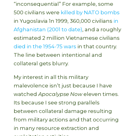
“inconsequential” For example, some
500 civilians were
killed by NATO bombs
in Yugoslavia 1n 1999, 360,000 civilians
in
Afghanistan (2001 to date)
, and a roughly
estimated 2 million Vietnamese civilians
died in the 1954-75 wars
in that country.
The line between intentional and
collateral gets blurry.
My interest in all this military
malevolence isn’t just because I have
watched
Apocalypse Now
eleven times.
Its because I see strong parallels
between collateral damage resulting
from military actions and that occurring
in many resource extraction and