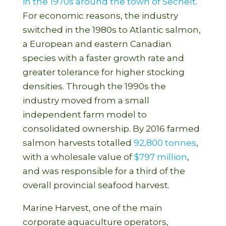
in the 1970s around the town of Sechelt
.
For economic reasons, the industry
switched in the 1980s to Atlantic salmon,
a European and eastern Canadian
species with a faster growth rate and
greater tolerance for higher stocking
densities. Through the 1990s the
industry moved from a small
independent farm model to
consolidated ownership. By 2016 farmed
salmon harvests totalled
92,800 tonnes
,
with a wholesale value of
$797 million
,
and was responsible for a third of the
overall provincial seafood harvest.
Marine Harvest, one of the main
corporate aquaculture operators,