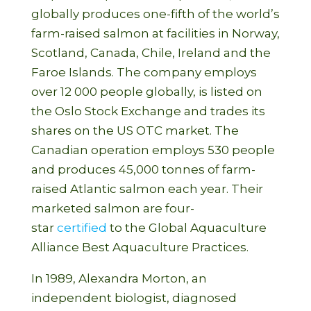
globally produces one-fifth of the world’s
farm-raised salmon at facilities in Norway,
Scotland, Canada, Chile, Ireland and the
Faroe Islands. The company employs
over 12 000 people globally, is listed on
the Oslo Stock Exchange and trades its
shares on the US OTC market. The
Canadian operation employs 530 people
and produces 45,000 tonnes of farm-
raised Atlantic salmon each year. Their
marketed salmon are four-
star
certified
to the Global Aquaculture
Alliance Best Aquaculture Practices.
In 1989, Alexandra Morton, an
independent biologist, diagnosed