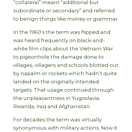
“collateral” meant “additional but
subordinate or secondary” and referred
to benign things like money or grammar.
In the 1960’s the term was flipped and
was heard frequently on black-and-
white film clips about the Vietnam War
to pigeonhole the damage done to
villages,
villagers and schools blotted out
by napalm or rockets which hadn’t quite
landed on the originally intended
targets. That usage continued through
the unpleasantness in Yugoslavia,
Rwanda, Iraq and Afghanistan.
For decades the term was virtually
synonymous with military actions. Now it