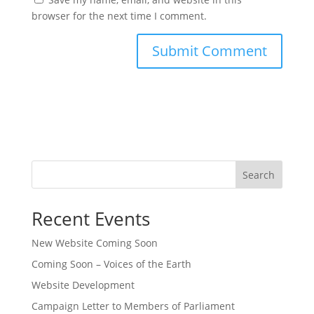
browser for the next time I comment.
Search
Recent Events
New Website Coming Soon
Coming Soon – Voices of the Earth
Website Development
Campaign Letter to Members of Parliament