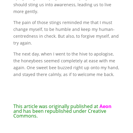
should sting us into awareness, leading us to live
more gently.
The pain of those stings reminded me that I must
change myself, to be humble and keep my human-
centredness in check. But also, to forgive myself, and
try again.
The next day, when I went to the hive to apologise,
the honeybees seemed completely at ease with me
again. One sweet bee buzzed right up onto my hand,
and stayed there calmly, as if to welcome me back.
This article was originally published at
Aeon
and has been republished under Creative
Commons.