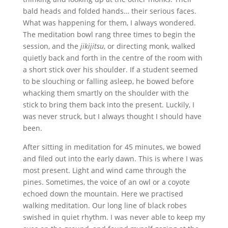
bald heads and folded hands… their serious faces.
What was happening for them, I always wondered.
The meditation bowl rang three times to begin the
session, and the
jikijitsu
, or directing monk, walked
quietly back and forth in the centre of the room with
a short stick over his shoulder. If a student seemed
to be slouching or falling asleep, he bowed before
whacking them smartly on the shoulder with the
stick to bring them back into the present. Luckily, I
was never struck, but I always thought I should have
been.
After sitting in meditation for 45 minutes, we bowed
and filed out into the early dawn. This is where I was
most present. Light and wind came through the
pines. Sometimes, the voice of an owl or a coyote
echoed down the mountain. Here we practised
walking meditation. Our long line of black robes
swished in quiet rhythm. I was never able to keep my