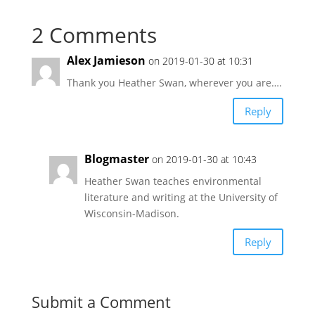
2 Comments
Alex Jamieson
on 2019-01-30 at 10:31
Thank you Heather Swan, wherever you are….
Reply
Blogmaster
on 2019-01-30 at 10:43
Heather Swan teaches environmental
literature and writing at the University of
Wisconsin-Madison.
Reply
Submit a Comment