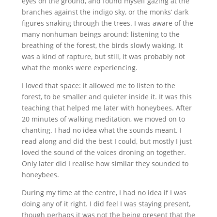
eyes on the ground, and found myself gazing at the
branches against the indigo sky, or the monks’ dark
figures snaking through the trees. I was aware of the
many nonhuman beings around: listening to the
breathing of the forest, the birds slowly waking. It
was a kind of rapture, but still, it was probably not
what the monks were experiencing.
I loved that space: it allowed me to listen to the
forest, to be smaller and quieter inside it. It was this
teaching that helped me later with honeybees. After
20 minutes of walking meditation, we moved on to
chanting. I had no idea what the sounds meant. I
read along and did the best I could, but mostly I just
loved the sound of the voices droning on together.
Only later did I realise how similar they sounded to
honeybees.
During my time at the centre, I had no idea if I was
doing any of it right. I did feel I was staying present,
though perhaps it was not the being present that the