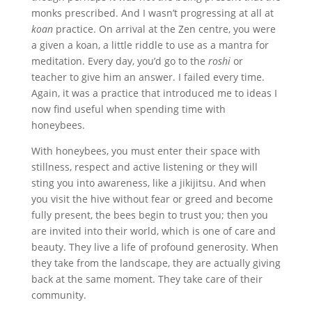
monks prescribed. And I wasn’t progressing at all at
koan
practice. On arrival at the Zen centre, you were
a given a koan, a little riddle to use as a mantra for
meditation. Every day, you’d go to the
roshi
or
teacher to give him an answer. I failed every time.
Again, it was a practice that introduced me to ideas I
now find useful when spending time with
honeybees.
With honeybees, you must enter their space with
stillness, respect and active listening or they will
sting you into awareness, like a jikijitsu. And when
you visit the hive without fear or greed and become
fully present, the bees begin to trust you; then you
are invited into their world, which is one of care and
beauty. They live a life of profound generosity. When
they take from the landscape, they are actually giving
back at the same moment. They take care of their
community.