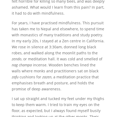
felt horrible for killing so many bees, and was deeply
ashamed. What would I learn from this pain? In part,
it had to do with mindfulness.
F
or years, I have practised mindfulness. This pursuit
has taken me to Nepal and elsewhere, to spend time
with monastics of many traditions and study poetry.
In my early 20s, I stayed at a Zen centre in California.
We rose in silence at 3:30am, donned long black
robes, and walked along the moonlit paths to the
zendo
, or meditation hall. It was cold and smelled of
nag champa
incense. Wooden benches lined the
walls where monks and practitioners sat on black
zafu
cushions for
zazen
, a meditation practice that
emphasises breath and posture, and holds the
promise of deep awareness.
I sat up straight and tucked my feet under my thighs
to keep them warm. I tried to train my eyes on the
floor, as expected, but I always found myself busily
thinking and looking up at the other monks. Their