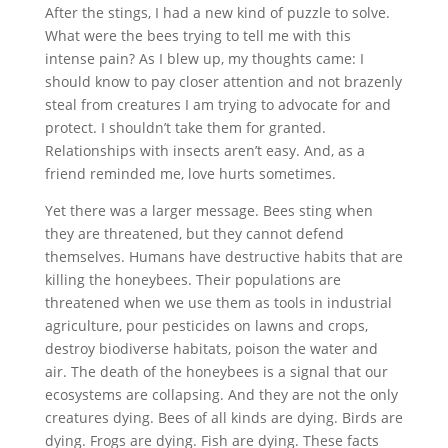
After the stings, I had a new kind of puzzle to solve.
What were the bees trying to tell me with this
intense pain? As I blew up, my thoughts came: I
should know to pay closer attention and not brazenly
steal from creatures I am trying to advocate for and
protect. I shouldn’t take them for granted.
Relationships with insects aren’t easy. And, as a
friend reminded me, love hurts sometimes.
Yet there was a larger message. Bees sting when
they are threatened, but they cannot defend
themselves. Humans have destructive habits that are
killing the honeybees. Their populations are
threatened when we use them as tools in industrial
agriculture, pour pesticides on lawns and crops,
destroy biodiverse habitats, poison the water and
air. The death of the honeybees is a signal that our
ecosystems are collapsing. And they are not the only
creatures dying. Bees of all kinds are dying. Birds are
dying. Frogs are dying. Fish are dying. These facts