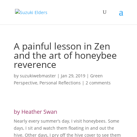
A painful lesson in Zen
and the art of honeybee
reverence
by
suzukiwebmaster
|
Jan 29, 2019
|
Green
Perspective
,
Personal Reflections
|
2 comments
by Heather Swan
Nearly every summer’s day, I visit honeybees. Some
days, I sit and watch them floating in and out the
hive. Other days, I pry off the hive cover to see them