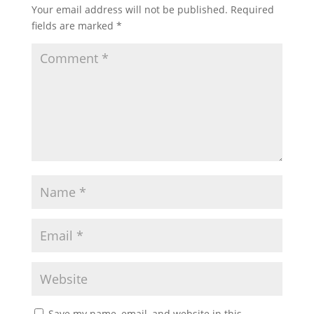
Your email address will not be published.
Required
fields are marked
*
Save my name, email, and website in this