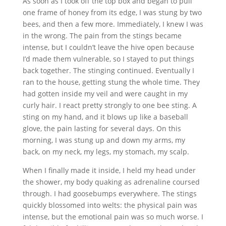
As soon as I took off the top box and began to pull
one frame of honey from its edge, I was stung by two
bees, and then a few more. Immediately, I knew I was
in the wrong. The pain from the stings became
intense, but I couldn’t leave the hive open because
I’d made them vulnerable, so I stayed to put things
back together. The stinging continued. Eventually I
ran to the house, getting stung the whole time. They
had gotten inside my veil and were caught in my
curly hair. I react pretty strongly to one bee sting. A
sting on my hand, and it blows up like a baseball
glove, the pain lasting for several days. On this
morning, I was stung up and down my arms, my
back, on my neck, my legs, my stomach, my scalp.
When I finally made it inside, I held my head under
the shower, my body quaking as adrenaline coursed
through. I had goosebumps everywhere. The stings
quickly blossomed into welts: the physical pain was
intense, but the emotional pain was so much worse. I