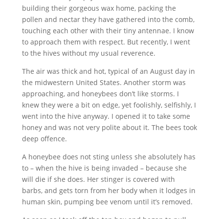
building their gorgeous wax home, packing the
pollen and nectar they have gathered into the comb,
touching each other with their tiny antennae. I know
to approach them with respect. But recently, I went
to the hives without my usual reverence.
The air was thick and hot, typical of an August day in
the midwestern United States. Another storm was
approaching, and honeybees don’t like storms. I
knew they were a bit on edge, yet foolishly, selfishly, I
went into the hive anyway. I opened it to take some
honey and was not very polite about it. The bees took
deep offence.
A honeybee does not sting unless she absolutely has
to – when the hive is being invaded – because she
will die if she does. Her stinger is covered with
barbs, and gets torn from her body when it lodges in
human skin, pumping bee venom until it’s removed.