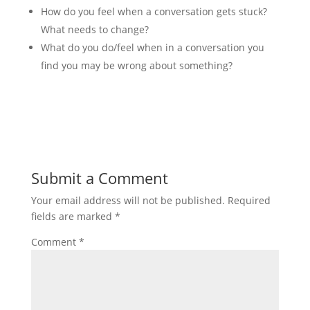
How do you feel when a conversation gets stuck?
What needs to change?
What do you do/feel when in a conversation you
find you may be wrong about something?
Submit a Comment
Your email address will not be published.
Required
fields are marked
*
Comment
*