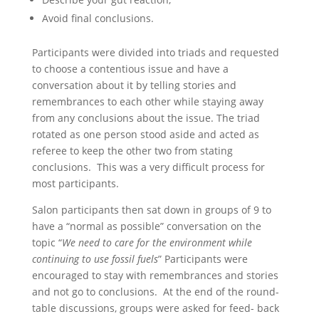
Avoid final conclusions.
Participants were divided into triads and requested
to choose a contentious issue and have a
conversation about it by telling stories and
remembrances to each other while staying away
from any conclusions about the issue. The triad
rotated as one person stood aside and acted as
referee to keep the other two from stating
conclusions. This was a very difficult process for
most participants.
Salon participants then sat down in groups of 9 to
have a “normal as possible” conversation on the
topic “
We need to care for the environment while
continuing to use fossil fuels
” Participants were
encouraged to stay with remembrances and stories
and not go to conclusions. At the end of the round-
table discussions, groups were asked for feed- back