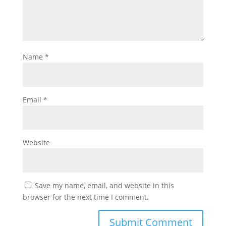
Name
*
Email
*
Website
Save my name, email, and website in this
browser for the next time I comment.