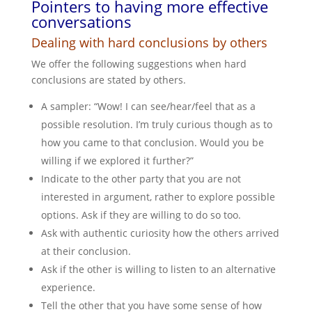
Pointers to having more effective
conversations
Dealing with hard conclusions by others
We offer the following suggestions when hard
conclusions are stated by others.
A sampler: “Wow! I can see/hear/feel that as a
possible resolution. I’m truly curious though as to
how you came to that conclusion. Would you be
willing if we explored it further?”
Indicate to the other party that you are not
interested in argument, rather to explore possible
options. Ask if they are willing to do so too.
Ask with authentic curiosity how the others arrived
at their conclusion.
Ask if the other is willing to listen to an alternative
experience.
Tell the other that you have some sense of how