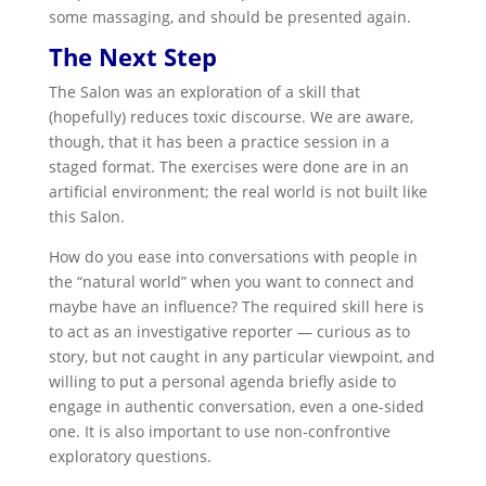
some massaging, and should be presented again.
The Next Step
The Salon was an exploration of a skill that
(hopefully) reduces toxic discourse. We are aware,
though, that it has been a practice session in a
staged format. The exercises were done are in an
artificial environment; the real world is not built like
this Salon.
How do you ease into conversations with people in
the “natural world” when you want to connect and
maybe have an influence? The required skill here is
to act as an investigative reporter — curious as to
story, but not caught in any particular viewpoint, and
willing to put a personal agenda briefly aside to
engage in authentic conversation, even a one-sided
one. It is also important to use non-confrontive
exploratory questions.