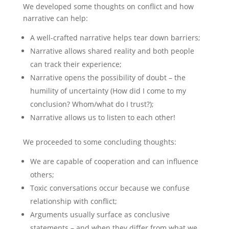
We developed some thoughts on conflict and how
narrative can help:
A well-crafted narrative helps tear down barriers;
Narrative allows shared reality and both people
can track their experience;
Narrative opens the possibility of doubt – the
humility of uncertainty (How did I come to my
conclusion? Whom/what do I trust?);
Narrative allows us to listen to each other!
We proceeded to some concluding thoughts:
We are capable of cooperation and can influence
others;
Toxic conversations occur because we confuse
relationship with conflict;
Arguments usually surface as conclusive
statements – and when they differ from what we