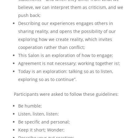
believe, we can interpret them as criticism, and we
push back;
Describing our experiences engages others in
sharing reality, and opens the possibility of our
exploring how we create reality, which invites
cooperation rather than conflict;
This Salon is an exploration of how to engage;
Agreement is not necessary; working together is!;
Today is an exploration: talking so as to listen,
exploring so as to continue”.
Participants were asked to follow these guidelines:
Be humble;
Listen, listen, listen:
Be specific and personal;
Keep it short; Wonder;
Describe your gut reaction;