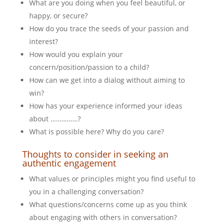
What are you doing when you feel beautiful, or
happy, or secure?
How do you trace the seeds of your passion and
interest?
How would you explain your
concern/position/passion to a child?
How can we get into a dialog without aiming to
win?
How has your experience informed your ideas
about ……………?
What is possible here? Why do you care?
Thoughts to consider in seeking an
authentic engagement
What values or principles might you find useful to
you in a challenging conversation?
What questions/concerns come up as you think
about engaging with others in conversation?