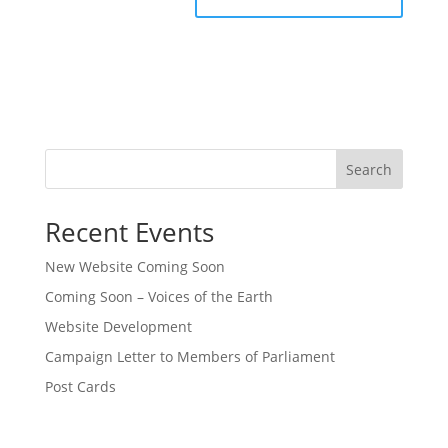
Search
Recent Events
New Website Coming Soon
Coming Soon – Voices of the Earth
Website Development
Campaign Letter to Members of Parliament
Post Cards