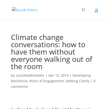
Climate change
conversations: how to
have them without
everyone walking out of
the room
by
suzukiwebmaster
|
Apr 15, 2019
|
Developing
Resilience
,
Rules of Engagement
,
Seeking Clarity
|
0
comments