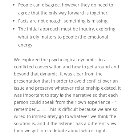
People can disagree, however they do need to
agree that the only way forward is together;
Facts are not enough, something is missing;
The initial approach must be inquiry, exploring
what truly matters to people (the emotional
energy.
We explored the psychological dynamics in a
conflicted conversation and how to get around and
beyond that dynamic. It was clear from the
presentation that in order to avoid conflict over an
issue and preserve whatever relationship existed, it
was important to stay
in
the narrative so that each
person could speak from their own experience – “I
remember ……”. This is difficult because we are so
wired to immediately go to whatever we think the
solution is, and if the listener has a different view
then we get into a debate about who is right.