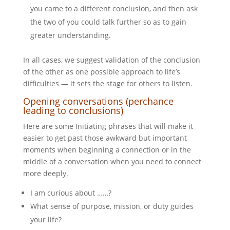
you came to a different conclusion, and then ask
the two of you could talk further so as to gain
greater understanding.
In all cases, we suggest validation of the conclusion
of the other as one possible approach to life’s
difficulties — it sets the stage for others to listen.
Opening conversations (perchance
leading to conclusions)
Here are some Initiating phrases that will make it
easier to get past those awkward but important
moments when beginning a connection or in the
middle of a conversation when you need to connect
more deeply.
I am curious about ……?
What sense of purpose, mission, or duty guides
your life?