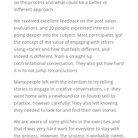
on the process and what could be a better or
different approach.
We received excellent feedback on the post-salon
evaluations, and 20 people expressed interest in
going deeper into the subject. Most participants ‘got’
the concept of the value of engaging with others
using stories and how that feels different, and
indeed Is different, from a straight-up
confrontational conversation. They also got how hard
it is to not jump to conclusions.
Many people left with the intention to try telling
stories to engage in creative conversations, i.e. they
went home with a newfound (or re-found) skill to
practice, however carefully! They also left knowing
they needed to look for and find their own stories.
We are aware of some glitches in the exercises and
that it was very hard work for everyone to stay with
the process. However, the process is workable, needs