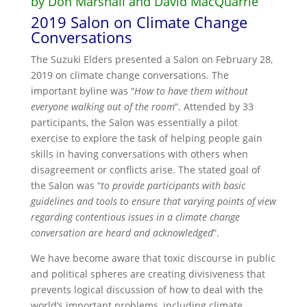
by Don Marshall and David MacQuarrie
2019 Salon on Climate Change
Conversations
The Suzuki Elders presented a Salon on February 28,
2019 on climate change conversations. The
important byline was “
How to have them without
everyone walking out of the room
”. Attended by 33
participants, the Salon was essentially a pilot
exercise to explore the task of helping people gain
skills in having conversations with others when
disagreement or conflicts arise. The stated goal of
the Salon was “
to provide participants with basic
guidelines and tools to ensure that varying points of view
regarding contentious issues in a climate change
conversation are heard and acknowledged
”.
We have become aware that toxic discourse in public
and political spheres are creating divisiveness that
prevents logical discussion of how to deal with the
world’s important problems, including climate