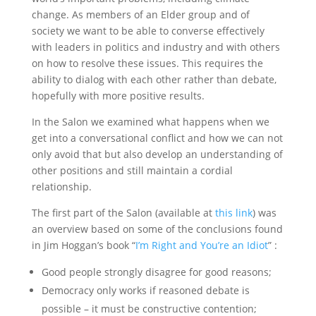
change. As members of an Elder group and of
society we want to be able to converse effectively
with leaders in politics and industry and with others
on how to resolve these issues. This requires the
ability to dialog with each other rather than debate,
hopefully with more positive results.
In the Salon we examined what happens when we
get into a conversational conflict and how we can not
only avoid that but also develop an understanding of
other positions and still maintain a cordial
relationship.
The first part of the Salon (available at
this link
) was
an overview based on some of the conclusions found
in Jim Hoggan’s book “
I’m Right and You’re an Idiot
” :
Good people strongly disagree for good reasons;
Democracy only works if reasoned debate is
possible – it must be constructive contention;