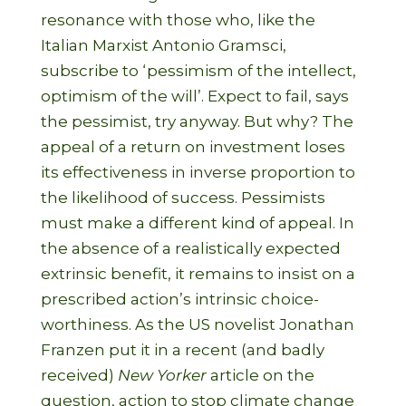
resonance with those who, like the
Italian Marxist Antonio Gramsci,
subscribe to ‘pessimism of the intellect,
optimism of the will’. Expect to fail, says
the pessimist, try anyway. But why? The
appeal of a return on investment loses
its effectiveness in inverse proportion to
the likelihood of success. Pessimists
must make a different kind of appeal. In
the absence of a realistically expected
extrinsic benefit, it remains to insist on a
prescribed action’s intrinsic choice-
worthiness. As the US novelist Jonathan
Franzen put it in a recent (and badly
received)
New Yorker
article on the
question, action to stop climate change