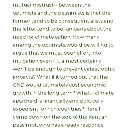
mutual mistrust – between the
optimists and the pessimists is that the
former tend to be consequentialists and
the latter tend to be Kantians about the
need for climate action. How many
among the optimists would be willing to
argue that we must pour effort into
mitigation even if it almost certainly
won’t be enough to prevent catastrophic
impacts? What if it turned out that the
GND would ultimately cost economic
growth in the long term? What if climate
apartheid is financially and politically
expedient for rich countries? Here I
come down on the side of the Kantian
pessimist, who has a ready response: