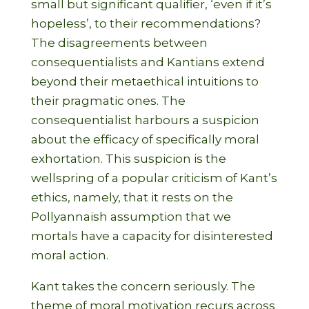
small but significant qualifier, ‘even if it’s
hopeless’, to their recommendations?
The disagreements between
consequentialists and Kantians extend
beyond their metaethical intuitions to
their pragmatic ones. The
consequentialist harbours a suspicion
about the efficacy of specifically moral
exhortation. This suspicion is the
wellspring of a popular criticism of Kant’s
ethics, namely, that it rests on the
Pollyannaish assumption that we
mortals have a capacity for disinterested
moral action.
Kant takes the concern seriously. The
theme of moral motivation recurs across