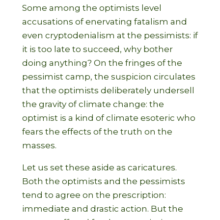
Some among the optimists level
accusations of enervating fatalism and
even cryptodenialism at the pessimists: if
it is too late to succeed, why bother
doing anything? On the fringes of the
pessimist camp, the suspicion circulates
that the optimists deliberately undersell
the gravity of climate change: the
optimist is a kind of climate esoteric who
fears the effects of the truth on the
masses.
Let us set these aside as caricatures.
Both the optimists and the pessimists
tend to agree on the prescription:
immediate and drastic action. But the