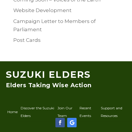
Website Development
Campaign Letter to Members of
Parliament
Post Cards
SUZUKI ELDERS
Elders Taking Wise Action
Discover the Suzuki
Join Our
Recent
Support and
Home
Elders
Team
Events
Resources