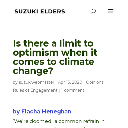
Is there a limit to
optimism when it
comes to climate
change?
by
suzukiwebmaster
|
Apr 13, 2020
|
Opinions
,
Rules of Engagement
|
1 comment
by Fiacha Heneghan
‘We’re doomed’: a common refrain in