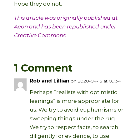
hope they do not.
This article was originally published at
Aeon
and has been republished under
Creative Commons.
1 Comment
Rob and Lillian
on 2020-04-13 at 09:34
Perhaps “realists with optimistic
leanings” is more appropriate for
us. We try to avoid euphemisms or
sweeping things under the rug.
We try to respect facts, to search
diligently for evidence, to use