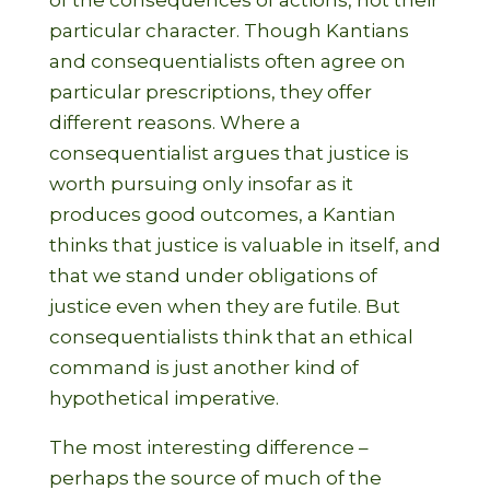
of the consequences of actions, not their
particular character. Though Kantians
and consequentialists often agree on
particular prescriptions, they offer
different reasons. Where a
consequentialist argues that justice is
worth pursuing only insofar as it
produces good outcomes, a Kantian
thinks that justice is valuable in itself, and
that we stand under obligations of
justice even when they are futile. But
consequentialists think that an ethical
command is just another kind of
hypothetical imperative.
The most interesting difference –
perhaps the source of much of the