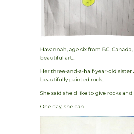
Havannah, age six from BC, Canada, s
beautiful art…
Her three-and-a-half-year-old siste
beautifully painted rock…
She said she’d like to give rocks and 
One day, she can…