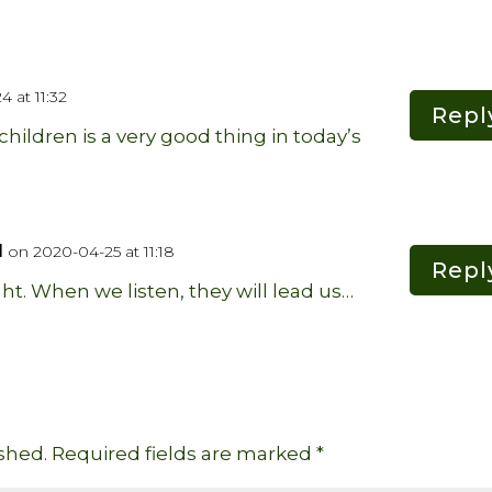
 at 11:32
Repl
hildren is a very good thing in today’s
d
on 2020-04-25 at 11:18
Repl
ght. When we listen, they will lead us…
shed.
Required fields are marked
*