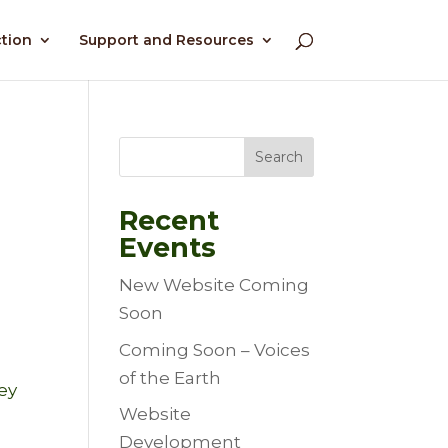
ction
Support and Resources
Search
Recent
Events
New Website Coming
Soon
Coming Soon – Voices
of the Earth
ey
Website
Development