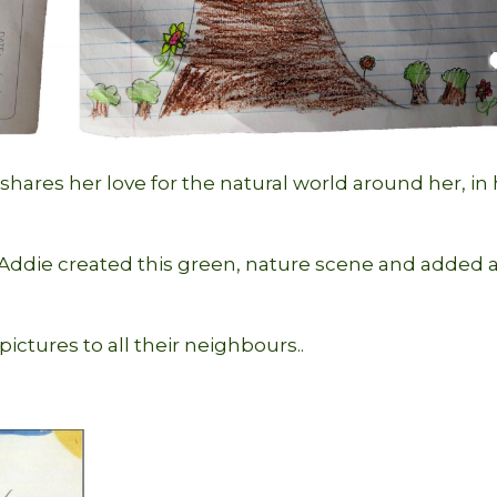
hares her love for the natural world around her, in
r Addie created this green, nature scene and added 
pictures to all their neighbours..