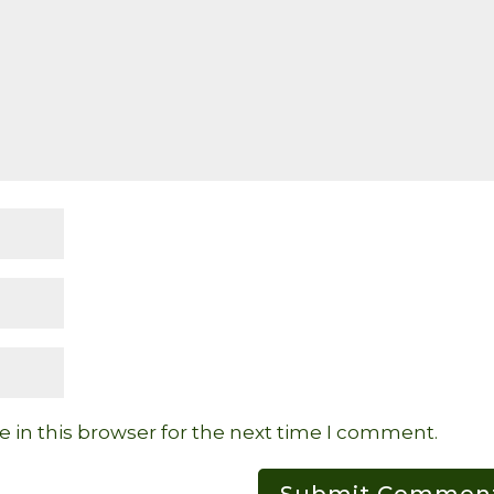
 in this browser for the next time I comment.