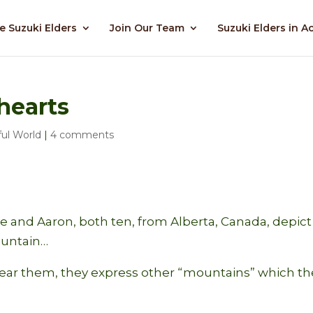
e Suzuki Elders
Join Our Team
Suzuki Elders in A
hearts
ul World
|
4 comments
 and Aaron, both ten, from Alberta, Canada, depict
ountain…
near them, they express other “mountains” which th