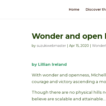
Home
Discover th
Wonder and open 
by
suzukiwebmaster
|
Apr 15, 2020
|
Wonderf
by Lillian Ireland
With wonder and openness, Michelle
courage and victory ascending a m
Though there are no physical hills 
believe are scalable and attainable…