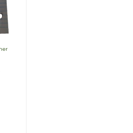
 her
a