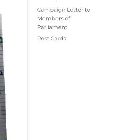
Campaign Letter to
Members of
Parliament
Post Cards