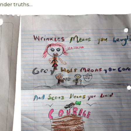
ender truths…