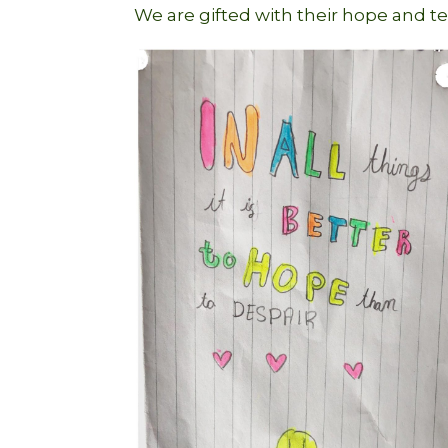
We are gifted with their hope and t