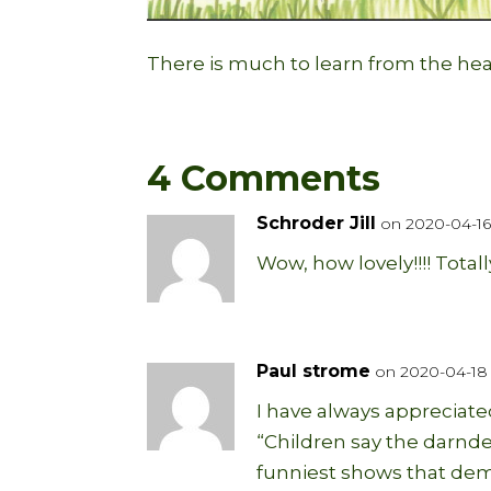
There is much to learn from the hea
4 Comments
Schroder Jill
on 2020-04-16 
Wow, how lovely!!!! Totall
Paul strome
on 2020-04-18 
I have always appreciate
“Children say the darnde
funniest shows that dem