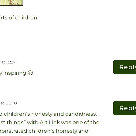
rts of children…
at 15:37
Repl
y inspiring 🙂
at 08:10
Repl
d children’s honesty and candidness.
st things” with Art Link was one of the
onstrated children’s honesty and