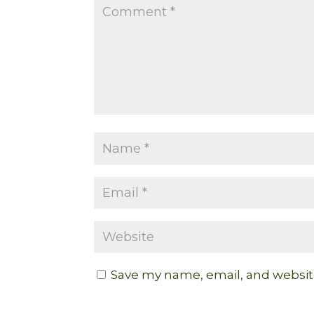
Save my name, email, and website