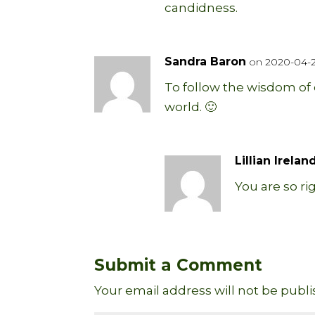
candidness.
Sandra Baron
on 2020-04-24
To follow the wisdom of c
world. 🙂
Lillian Irelan
You are so ri
Submit a Comment
Your email address will not be publi