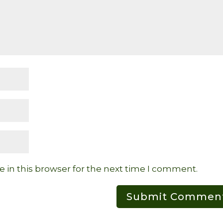
 in this browser for the next time I comment.