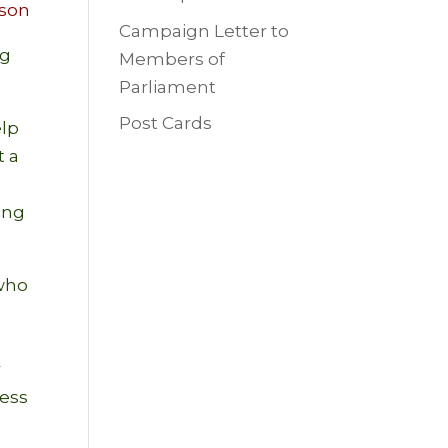
son
Campaign Letter to
ng
Members of
Parliament
Post Cards
elp
t a
ring
 who
s
r
ness