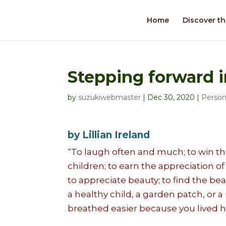
Home
Discover th
Stepping forward i
by
suzukiwebmaster
|
Dec 30, 2020
|
Person
by Lillian Ireland
“
To laugh often and much; to win the
children; to earn the appreciation of
to appreciate beauty; to find the bea
a healthy child, a garden patch, or 
breathed easier because you lived h