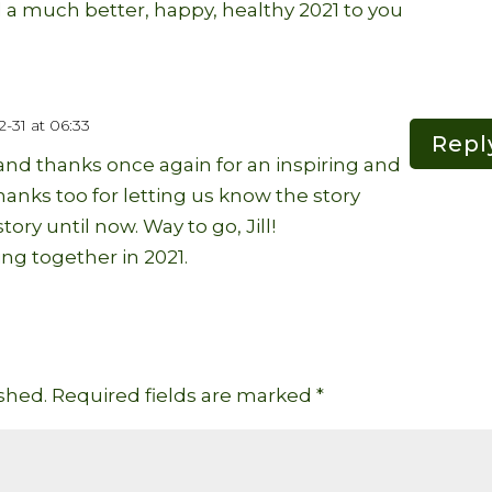
nd a much better, happy, healthy 2021 to you
-31 at 06:33
Repl
 and thanks once again for an inspiring and
anks too for letting us know the story
tory until now. Way to go, Jill!
ng together in 2021.
shed.
Required fields are marked
*