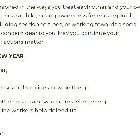
nspired in the ways you treat each other and your o
g raise a child, raising awareness for endangered
including seeds and trees, or working towards a social
e concern dear to you. May you continue your
l actions matter.
NEW YEAR
ar,
ith several vaccines now on the go.
ther, maintain two metres where we go.
tline workers help defend us.
r,