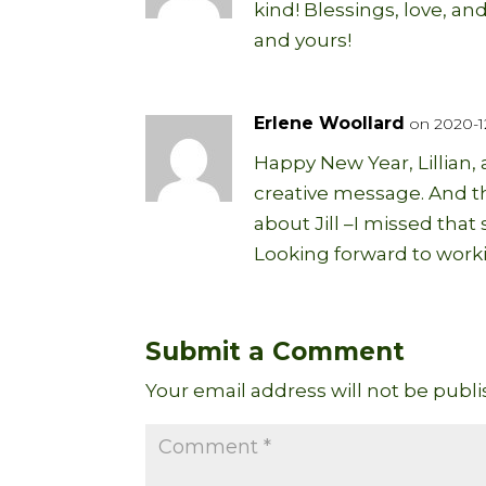
kind! Blessings, love, a
and yours!
Erlene Woollard
on 2020-12
Happy New Year, Lillian,
creative message. And th
about Jill –I missed that s
Looking forward to worki
Submit a Comment
Your email address will not be publi