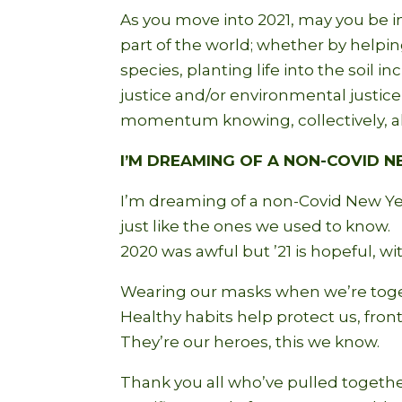
As you move into 2021, may you be i
part of the world; whether by helpin
species, planting life into the soil 
justice and/or environmental justic
momentum knowing, collectively, al
I’M DREAMING OF A NON-COVID 
I’m dreaming of a non-Covid New Ye
just like the ones we used to know.
2020 was awful but ’21 is hopeful, w
Wearing our masks when we’re toge
Healthy habits help protect us, fron
They’re our heroes, this we know.
Thank you all who’ve pulled togethe