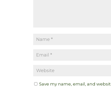
Save my name, email, and website