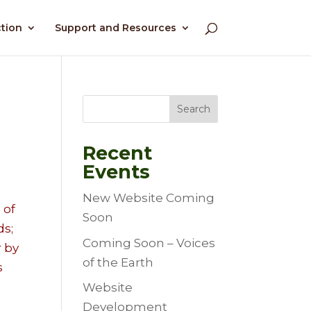
ction
Support and Resources
Search
Recent
Events
New Website Coming
 of
Soon
ds;
Coming Soon – Voices
r by
of the Earth
s
Website
Development