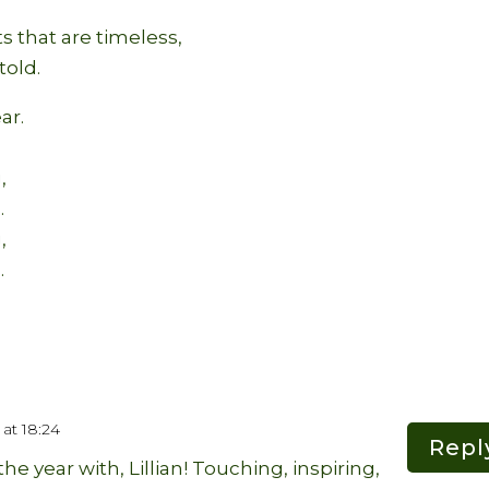
ts that are timeless,
told.
ar.
,
.
,
.
at 18:24
Repl
he year with, Lillian! Touching, inspiring,