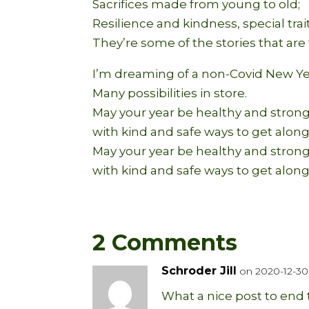
Sacrifices made from young to old;
Resilience and kindness, special trai
They’re some of the stories that are 
I’m dreaming of a non-Covid New Ye
Many possibilities in store.
May your year be healthy and strong
with kind and safe ways to get along
May your year be healthy and strong
with kind and safe ways to get along
2 Comments
Schroder Jill
on 2020-12-30 
What a nice post to end t