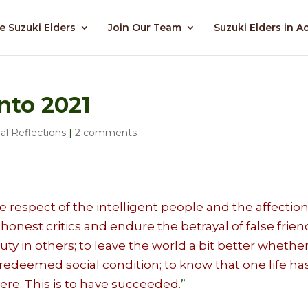
e Suzuki Elders
Join Our Team
Suzuki Elders in A
nto 2021
al Reflections
|
2 comments
 respect of the intelligent people and the affection
 honest critics and endure the betrayal of false frien
uty in others; to leave the world a bit better whethe
a redeemed social condition; to know that one life ha
ere. This is to have succeeded
.”