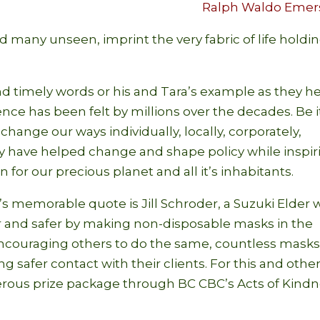
Ralph Waldo Emer
d many unseen, imprint the very fabric of life holdi
nd timely words or his and Tara’s example as they h
ence has been felt by millions over the decades. Be i
hange our ways individually, locally, corporately,
they have helped change and shape policy while inspi
for our precious planet and all it’s inhabitants.
 memorable quote is Jill Schroder, a Suzuki Elder
r and safer by making non-disposable masks in the
ncouraging others to do the same, countless mask
g safer contact with their clients. For this and othe
nerous prize package through BC CBC’s Acts of Kind