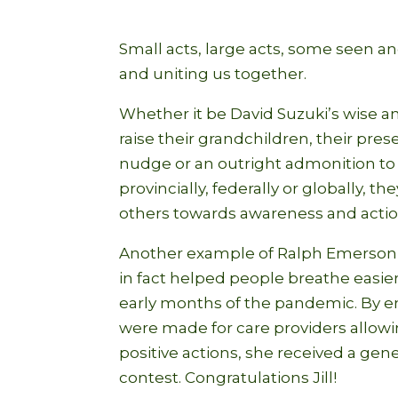
Small acts, large acts, some seen an
and uniting us together.
Whether it be David Suzuki’s wise a
raise their grandchildren, their pres
nudge or an outright admonition to c
provincially, federally or globally, 
others towards awareness and action 
Another example of Ralph Emerson’s
in fact helped people breathe easie
early months of the pandemic. By e
were made for care providers allowin
positive actions, she received a ge
contest. Congratulations Jill!