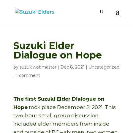
Suzuki Elder
Dialogue on Hope
by
suzukiwebmaster
|
Dec 8, 2021
|
Uncategorized
|
1 comment
The first Suzuki Elder Dialogue on
Hope
took place December 2, 2021. This
two-hour small group discussion
included elder members from inside
and outside of BC – six men, two women