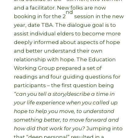
and a facilitator. New folks are now
nd
booking in for the 2
session in the new
year, date TBA. The dialogue goal is to
assist individual elders to become more
deeply informed about aspects of hope
and better understand their own
relationship with hope. The Education
Working Group prepared a set of
readings and four guiding questions for
participants – the first question being
“can you tell a story/describe a time in
your life experience when you called up
hope to help you move, to understand
something better, to move forward and
how did that work for you?
Jumping into
that “deep personal” resulted in a