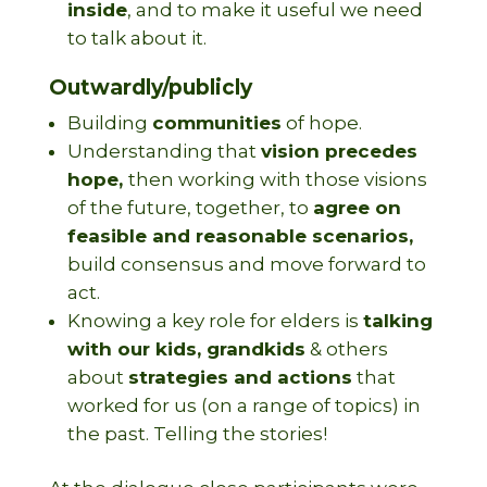
inside
, and to make it useful we need
to talk about it.
Outwardly/publicly
Building
communities
of hope.
Understanding that
vision precedes
hope,
then working with those visions
of the future, together, to
agree on
feasible and reasonable scenarios,
build consensus and move forward to
act.
Knowing a key role for elders is
talking
with our kids, grandkids
& others
about
strategies and actions
that
worked for us (on a range of topics) in
the past. Telling the stories!