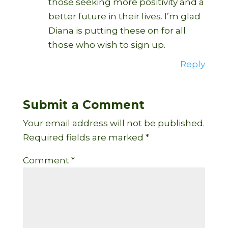
those seeking more positivity and a
better future in their lives. I’m glad
Diana is putting these on for all
those who wish to sign up.
Reply
Submit a Comment
Your email address will not be published.
Required fields are marked
*
Comment
*