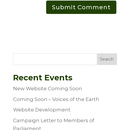
Search
Recent Events
New Website Coming Soon
Coming Soon – Voices of the Earth
Website Development
Campaign Letter to Members of
Parliament