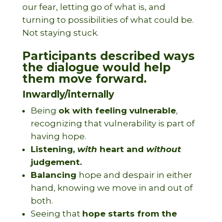
our fear, letting go of what is, and
turning to possibilities of what could be.
Not staying stuck.
Participants described ways
the dialogue would help
them move forward.
Inwardly/internally
Being
ok with feeling vulnerable
,
recognizing that vulnerability is part of
having hope.
Listening,
with
heart and
without
judgement.
Balancing
hope and despair in either
hand, knowing we move in and out of
both.
Seeing that
hope starts from the