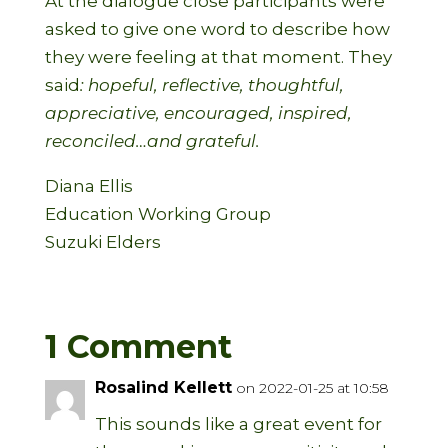
At the dialogue close participants were
asked to give one word to describe how
they were feeling at that moment. They
said
: hopeful, reflective, thoughtful,
appreciative, encouraged, inspired,
reconciled…and grateful.
Diana Ellis
Education Working Group
Suzuki Elders
1 Comment
Rosalind Kellett
on 2022-01-25 at 10:58
This sounds like a great event for