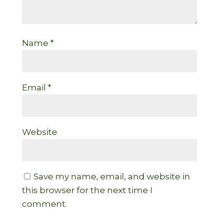
Name
*
Email
*
Website
Save my name, email, and website in
this browser for the next time I
comment.