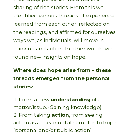
sharing of rich stories. From this we
identified various threads of experience,
learned from each other, reflected on
the readings, and affirmed for ourselves
ways we, as individuals, will move in
thinking and action. In other words, we
found new insights on hope.
Where does hope arise from – these
threads emerged from the personal
stories:
From a new
understanding
of a
matter/issue. (Gaining knowledge)
From taking
action
, from seeing
action as a meaningful stimulus to hope
(personal and/or public action)