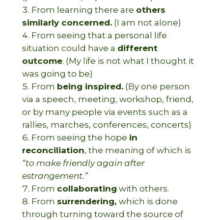
From learning there are
others
similarly concerned.
(I am not alone)
From seeing that a personal life
situation could have a
different
outcome
. (My life is not what I thought it
was going to be)
From
being inspired.
(By one person
via a speech, meeting, workshop, friend,
or by many people via events such as a
rallies, marches, conferences, concerts)
From seeing the hope
in
reconciliation
, the meaning of which is
“to make friendly again after
estrangement.”
From
collaborating
with others.
From
surrendering,
which is done
through turning toward the source of