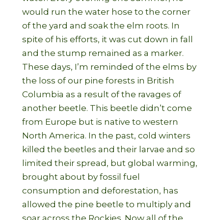
would run the water hose to the corner
of the yard and soak the elm roots. In
spite of his efforts, it was cut down in fall
and the stump remained as a marker.
These days, I’m reminded of the elms by
the loss of our pine forests in British
Columbia as a result of the ravages of
another beetle. This beetle didn’t come
from Europe but is native to western
North America. In the past, cold winters
killed the beetles and their larvae and so
limited their spread, but global warming,
brought about by fossil fuel
consumption and deforestation, has
allowed the pine beetle to multiply and
soar across the Rockies. Now all of the