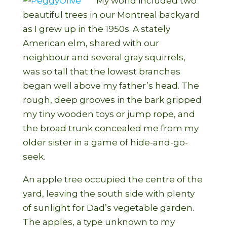
My world included two
beautiful trees in our Montreal backyard
as I grew up in the 1950s. A stately
American elm, shared with our
neighbour and several gray squirrels,
was so tall that the lowest branches
began well above my father’s head. The
rough, deep grooves in the bark gripped
my tiny wooden toys or jump rope, and
the broad trunk concealed me from my
older sister in a game of hide-and-go-
seek.
An apple tree occupied the centre of the
yard, leaving the south side with plenty
of sunlight for Dad’s vegetable garden.
The apples, a type unknown to my