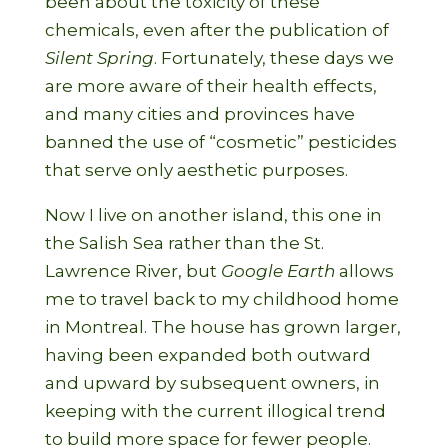
been about the toxicity of these
chemicals, even after the publication of
Silent Spring
. Fortunately, these days we
are more aware of their health effects,
and many cities and provinces have
banned the use of “cosmetic” pesticides
that serve only aesthetic purposes.
Now I live on another island, this one in
the Salish Sea rather than the St.
Lawrence River, but
Google Earth
allows
me to travel back to my childhood home
in Montreal. The house has grown larger,
having been expanded both outward
and upward by subsequent owners, in
keeping with the current illogical trend
to build more space for fewer people.