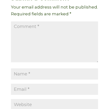
Your email address will not be published.
Required fields are marked
*