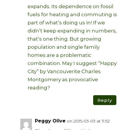
expands. Its dependence on fossil
fuels for heating and commuting is
part of what’s doing us in! If we
didn’t keep expanding in numbers,
that’s one thing. But growing
population and single family
homes are a problematic
combination. May I suggest “Happy
City” by Vancouverite Charles
Montgomery as provocative
reading?
Reply
Peggy Olive
on 2015-03-03 at 11:52