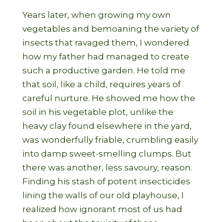
Years later, when growing my own
vegetables and bemoaning the variety of
insects that ravaged them, I wondered
how my father had managed to create
such a productive garden. He told me
that soil, like a child, requires years of
careful nurture. He showed me how the
soil in his vegetable plot, unlike the
heavy clay found elsewhere in the yard,
was wonderfully friable, crumbling easily
into damp sweet-smelling clumps. But
there was another, less savoury, reason.
Finding his stash of potent insecticides
lining the walls of our old playhouse, I
realized how ignorant most of us had