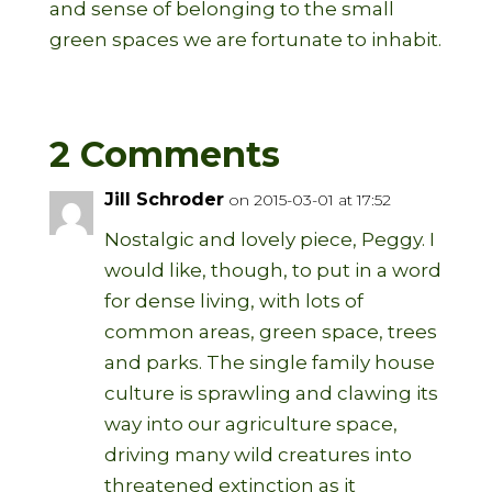
and sense of belonging to the small
green spaces we are fortunate to inhabit.
2 Comments
Jill Schroder
on 2015-03-01 at 17:52
Nostalgic and lovely piece, Peggy. I
would like, though, to put in a word
for dense living, with lots of
common areas, green space, trees
and parks. The single family house
culture is sprawling and clawing its
way into our agriculture space,
driving many wild creatures into
threatened extinction as it