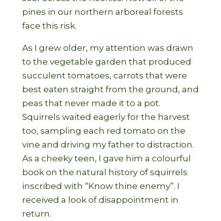
pines in our northern arboreal forests
face this risk.
As I grew older, my attention was drawn
to the vegetable garden that produced
succulent tomatoes, carrots that were
best eaten straight from the ground, and
peas that never made it to a pot.
Squirrels waited eagerly for the harvest
too, sampling each red tomato on the
vine and driving my father to distraction.
As a cheeky teen, I gave him a colourful
book on the natural history of squirrels
inscribed with “Know thine enemy”. I
received a look of disappointment in
return.