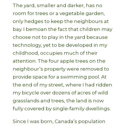
The yard, smaller and darker, has no
room for trees or a vegetable garden,
only hedges to keep the neighbours at
bay. I bemoan the fact that children may
choose not to play in the yard because
technology, yet to be developed in my
childhood, occupies much of their
attention. The four apple trees on the
neighbour’s property were removed to
provide space for a swimming pool. At
the end of my street, where I had ridden
my bicycle over dozens of acres of wild
grasslands and trees, the land is now
fully covered by single-family dwellings.
Since I was born, Canada’s population