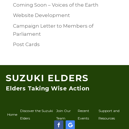
Coming Soon – Voices of the Earth
Website Development
Campaign Letter to Members of
Parliament
Post Cards
SUZUKI ELDERS
Elders Taking Wise Action
Discover the Suzuki
Join Our
Recent
Support and
Home
Elders
Team
Events
Resources