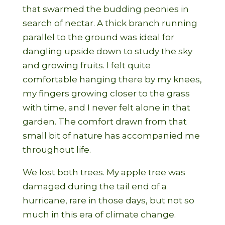
that swarmed the budding peonies in
search of nectar. A thick branch running
parallel to the ground was ideal for
dangling upside down to study the sky
and growing fruits. I felt quite
comfortable hanging there by my knees,
my fingers growing closer to the grass
with time, and I never felt alone in that
garden. The comfort drawn from that
small bit of nature has accompanied me
throughout life.
We lost both trees. My apple tree was
damaged during the tail end of a
hurricane, rare in those days, but not so
much in this era of climate change.