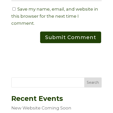
Save my name, email, and website in
this browser for the next time I
comment.
Search
Recent Events
New Website Coming Soon