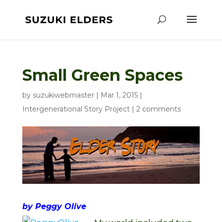
Small Green Spaces
by
suzukiwebmaster
|
Mar 1, 2015
|
Intergenerational Story Project
|
2 comments
by Peggy Olive