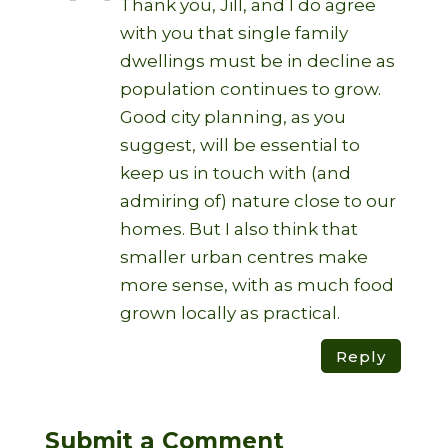
Thank you, Jill, and I do agree
with you that single family
dwellings must be in decline as
population continues to grow.
Good city planning, as you
suggest, will be essential to
keep us in touch with (and
admiring of) nature close to our
homes. But I also think that
smaller urban centres make
more sense, with as much food
grown locally as practical.
Reply
Submit a Comment