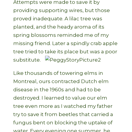
Attempts were made to save it by
providing supporting wires, but those
proved inadequate. A lilac tree was
planted, and the heady aroma of its
spring blossoms reminded me of my
missing friend. Later a spindly crab apple
tree tried to take its place but was a poor
substitute.
Like thousands of towering elms in
Montreal, ours contracted Dutch elm
disease in the 1960s and had to be
destroyed. I learned to value our elm
tree even more as I watched my father
try to save it from beetles that carried a
fungus bent on blocking the uptake of
water. Every evening one summer, he