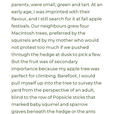
parents, were small, green and tart. At an
early age, I was imprinted with their
flavour, and I still search for it at fall apple
festivals. Our neighbours grew four
Macintosh trees, preferred by the
squirrels and by my mother who would
not protest too much if we pushed
through the hedge at dusk to pick a few.
But the fruit was of secondary
importance because my apple tree was
perfect for climbing. Barefoot, I would
pull myself up into the tree to survey the
yard from the perspective of an adult,
blind to the row of Popsicle sticks that
marked baby squirrel and sparrow
graves beneath the hedge or the ants