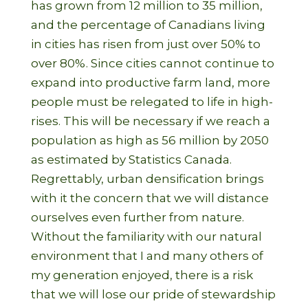
has grown from 12 million to 35 million,
and the percentage of Canadians living
in cities has risen from just over 50% to
over 80%. Since cities cannot continue to
expand into productive farm land, more
people must be relegated to life in high-
rises. This will be necessary if we reach a
population as high as 56 million by 2050
as estimated by Statistics Canada.
Regrettably, urban densification brings
with it the concern that we will distance
ourselves even further from nature.
Without the familiarity with our natural
environment that I and many others of
my generation enjoyed, there is a risk
that we will lose our pride of stewardship