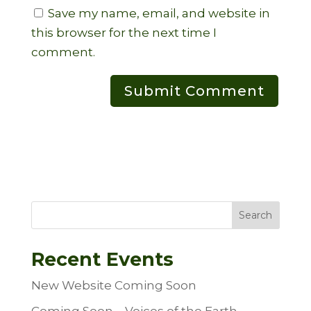
Save my name, email, and website in
this browser for the next time I
comment.
Search
Recent Events
New Website Coming Soon
Coming Soon – Voices of the Earth