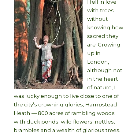
I fell in love
with trees
without
knowing how
sacred they
are. Growing
up in
London,
although not
in the heart
of nature, I
was lucky enough to live close to one of
the city’s crowning glories, Hampstead
Heath — 800 acres of rambling woods
with duck ponds, wild flowers, nettles,
brambles and a wealth of glorious trees.