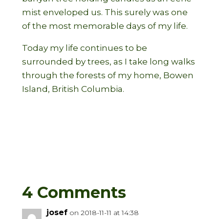
mist enveloped us. This surely was one
of the most memorable days of my life.
Today my life continues to be
surrounded by trees, as I take long walks
through the forests of my home, Bowen
Island, British Columbia.
4 Comments
josef
on 2018-11-11 at 14:38