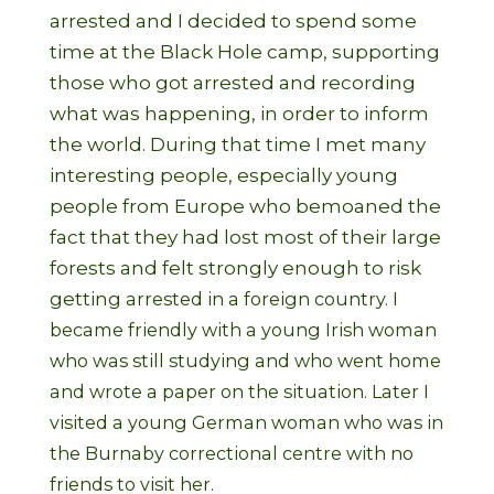
arrested and I decided to spend some
time at the Black Hole camp, supporting
those who got arrested and recording
what was happening, in order to inform
the world. During that time I met many
interesting people, especially young
people from Europe who bemoaned the
fact that they had lost most of their large
forests and felt strongly enough to risk
getting
arrested in a foreign country. I
became friendly with a young Irish woman
who was still studying and who went home
and wrote a paper on the situation. Later I
visited a young German woman who was in
the Burnaby correctional centre with no
friends to visit her.