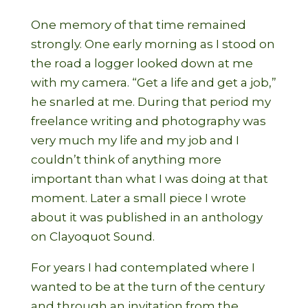
One memory of that time remained
strongly. One early morning as I stood on
the road a logger looked down at me
with my camera. “Get a life and get a job,”
he snarled at me. During that period my
freelance writing and photography was
very much my life and my job and I
couldn’t think of anything more
important than what I was doing at that
moment. Later a small piece I wrote
about it was published in an anthology
on Clayoquot Sound.
For years I had contemplated where I
wanted to be at the turn of the century
and through an invitation from the