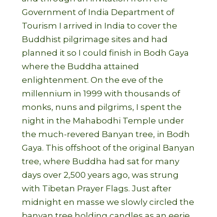
Government of India Department of
Tourism I arrived in India to cover the
Buddhist pilgrimage sites and had
planned it so I could finish in Bodh Gaya
where the Buddha attained
enlightenment. On the eve of the
millennium in 1999 with thousands of
monks, nuns and pilgrims, I spent the
night in the Mahabodhi Temple under
the much-revered Banyan tree, in Bodh
Gaya. This offshoot of the original Banyan
tree, where Buddha had sat for many
days over 2,500 years ago, was strung
with Tibetan Prayer Flags. Just after
midnight en masse we slowly circled the
banyan tree holding candles as an eerie