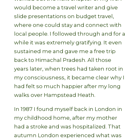
would become a travel writer and give
slide presentations on budget travel,
where one could stay and connect with
local people. I followed through and for a
while it was extremely gratifying. It even
sustained me and gave me a free trip
back to Himachal Pradesh. All those
years later, when trees had taken root in
my consciousness, it became clear why I
had felt so much happier after my long
walks over Hampstead Heath.
In 1987 I found myself back in London in
my childhood home, after my mother
had a stroke and was hospitalized. That
autumn London experienced what was