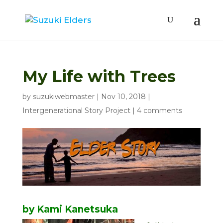
My Life with Trees
by
suzukiwebmaster
|
Nov 10, 2018
|
Intergenerational Story Project
|
4 comments
by Kami Kanetsuka