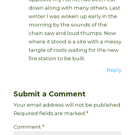
down along with many others. Last
winter I was woken up early in the
morning by the sounds of the
chain saw and loud thumps. Now
where it stood is a site with a messy
tangle of roots waiting for the new
fire station to be built.
Reply
Submit a Comment
Your email address will not be published.
Required fields are marked
*
Comment
*