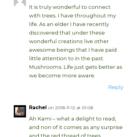
It is truly wonderful to connect
with trees. I have throughout my
life. As an elder I have recently
discovered that under these
wonderful creations live other
awesome beings that I have paid
little attention to in the past.
Mushrooms. Life just gets better as
we become more aware.
Reply
Rachel
on 2018-11-12 at 01:08
Ah Kami – what a delight to read,
and non of it comes as any surprise
and the red thread of trees