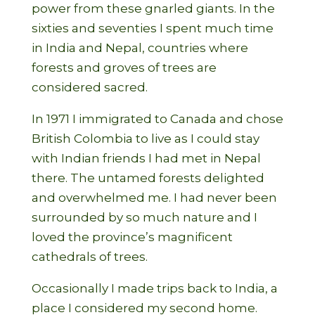
power from these gnarled giants. In the
sixties and seventies I spent much time
in India and Nepal, countries where
forests and groves of trees are
considered sacred.
In 1971 I immigrated to Canada and chose
British Colombia to live as I could stay
with Indian friends I had met in Nepal
there. The untamed forests delighted
and overwhelmed me. I had never been
surrounded by so much nature and I
loved the province’s magnificent
cathedrals of trees.
Occasionally I made trips back to India, a
place I considered my second home.