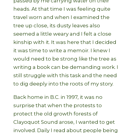
passed by me carrying water on their
heads. At that time I was feeling quite
travel worn and when I examined the
tree up close, its dusty leaves also
seemed a little weary and I felt a close
kinship with it. It was here that I decided
it was time to write a memoir. I knew I
would need to be strong like the tree as
writing a book can be demanding work. I
still struggle with this task and the need
to dig deeply into the roots of my story.
Back home in B.C. in 1997, it was no
surprise that when the protests to
protect the old growth forests of
Clayoquot Sound arose, I wanted to get
involved. Daily I read about people being