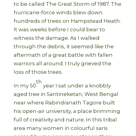
to be called The Great Storm of 1987. The
hurricane-force winds blew down
hundreds of trees on Hampstead Heath.
It was weeks before I could bear to
witness the damage. As I walked
through the debris, it seemed like the
aftermath of a great battle with fallen
warriors all around. I truly grieved the
loss of those trees.
th
In my 50
year I sat under a knobbly
aged tree in Santineketan, West Bengal
near where Rabindranath Tagore built
his open-air university, a place brimming
full of creativity and nature. In this tribal
area many women in colourful saris