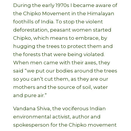
During the early 1970s I became aware of
the Chipko Movement in the Himalayan
foothills of India. To stop the violent
deforestation, peasant women started
Chipko, which means to embrace, by
hugging the trees to protect them and
the forests that were being violated.
When men came with their axes, they
said “we put our bodies around the trees
so you can’t cut them, as they are our
mothers and the source of soil, water
and pure air.”
Vandana Shiva, the vociferous Indian
environmental activist, author and
spokesperson for the Chipko movement