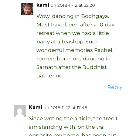
kami
on 2018-11-12 at 22:20
Wow, dancing in Bodhgaya.
Must have been after a 10-day
retreat when we had a little
party at a teashop. Such
wonderful memories Rachel. I
remember more dancing in
Sarnath after the Buddhist
gathering.
Reply
Kami
on 2018-11-12 at 17:48
Since writing the article, the tree I
am standing with, on the trail
opposite my home, has been cut