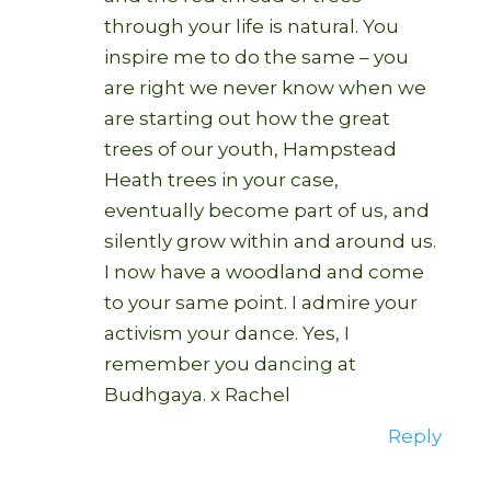
through your life is natural. You
inspire me to do the same – you
are right we never know when we
are starting out how the great
trees of our youth, Hampstead
Heath trees in your case,
eventually become part of us, and
silently grow within and around us.
I now have a woodland and come
to your same point. I admire your
activism your dance. Yes, I
remember you dancing at
Budhgaya. x Rachel
Reply