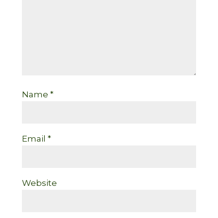
Name
*
Email
*
Website