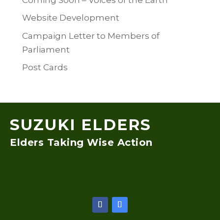
Website Development
Campaign Letter to Members of
Parliament
Post Cards
SUZUKI ELDERS
Elders Taking Wise Action