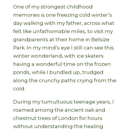
One of my strongest childhood
memories is one freezing cold winter’s
day walking with my father, across what
felt like unfathomable miles, to visit my
grandparents at their home in Belsize
Park. In my mind’s eye I still can see this
winter wonderland, with ice skaters
having a wonderful time on the frozen
ponds, while I bundled up, trudged
along the crunchy paths crying from the
cold.
During my tumultuous teenage years, I
roamed among the ancient oak and
chestnut trees of London for hours
without understanding the healing