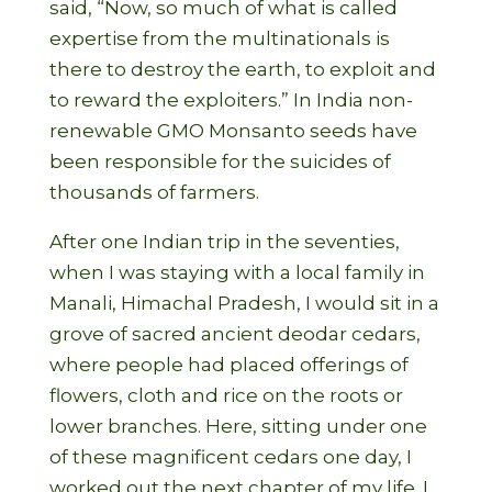
said, “Now, so much of what is called
expertise from the multinationals is
there to destroy the earth, to exploit and
to reward the exploiters.” In India non-
renewable GMO Monsanto seeds have
been responsible for the suicides of
thousands of farmers.
After one Indian trip in the seventies,
when I was staying with a local family in
Manali, Himachal Pradesh, I would sit in a
grove of sacred ancient deodar cedars,
where people had placed offerings of
flowers, cloth and rice on the roots or
lower branches. Here, sitting under one
of these magnificent cedars one day, I
worked out the next chapter of my life. I