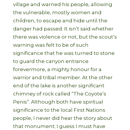
village and warned his people, allowing
the vulnerable, mostly women and
children, to escape and hide until the
danger had passed. It isn’t said whether
there was violence or not, but the scout’s
warning was felt to be of such
significance that he was turned to stone
to guard the canyon entrance
forevermore, a mighty honour for a
warrior and tribal member. At the other
end of the lake is another significant
chimney of rock called “The Coyote’s
Penis”. Although both have spiritual
significance to the local First Nations
people, I never did hear the story about
that monument; I guess I must have