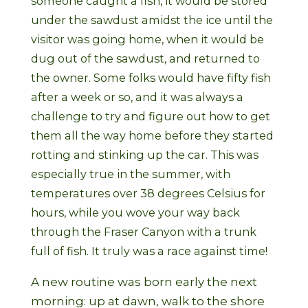
someone caught a fish, it would be stored
under the sawdust amidst the ice until the
visitor was going home, when it would be
dug out of the sawdust, and returned to
the owner. Some folks would have fifty fish
after a week or so, and it was always a
challenge to try and figure out how to get
them all the way home before they started
rotting and stinking up the car. This was
especially true in the summer, with
temperatures over 38 degrees Celsius for
hours, while you wove your way back
through the Fraser Canyon with a trunk
full of fish. It truly was a race against time!
A new routine was born early the next
morning: up at dawn, walk to the shore