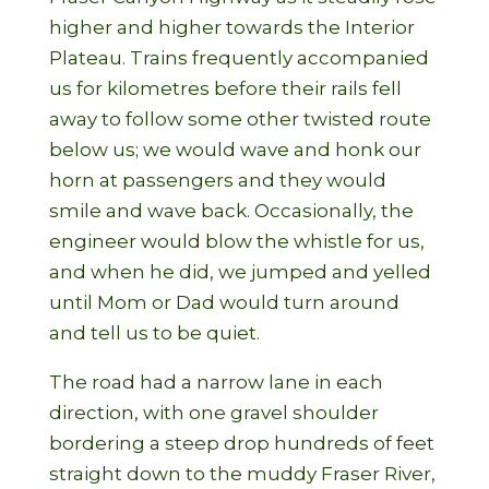
higher and higher towards the Interior
Plateau. Trains frequently accompanied
us for kilometres before their rails fell
away to follow some other twisted route
below us; we would wave and honk our
horn at passengers and they would
smile and wave back. Occasionally, the
engineer would blow the whistle for us,
and when he did, we jumped and yelled
until Mom or Dad would turn around
and tell us to be quiet.
The road had a narrow lane in each
direction, with one gravel shoulder
bordering a steep drop hundreds of feet
straight down to the muddy Fraser River,