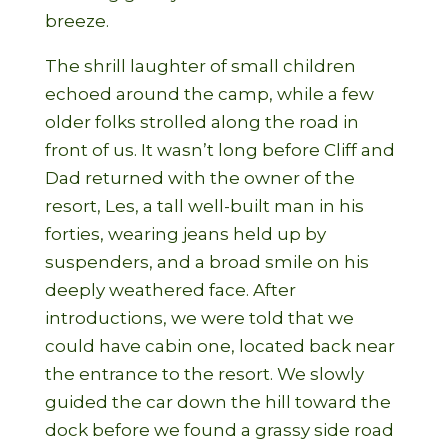
breeze.
The shrill laughter of small children
echoed around the camp, while a few
older folks strolled along the road in
front of us. It wasn’t long before Cliff and
Dad returned with the owner of the
resort, Les, a tall well-built man in his
forties, wearing jeans held up by
suspenders, and a broad smile on his
deeply weathered face. After
introductions, we were told that we
could have cabin one, located back near
the entrance to the resort. We slowly
guided the car down the hill toward the
dock before we found a grassy side road