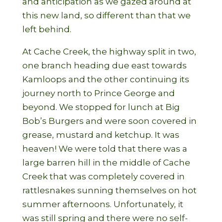
and anticipation as we gazed around at
this new land, so different than that we
left behind.
At Cache Creek, the highway split in two,
one branch heading due east towards
Kamloops and the other continuing its
journey north to Prince George and
beyond. We stopped for lunch at Big
Bob’s Burgers and were soon covered in
grease, mustard and ketchup. It was
heaven! We were told that there was a
large barren hill in the middle of Cache
Creek that was completely covered in
rattlesnakes sunning themselves on hot
summer afternoons. Unfortunately, it
was still spring and there were no self-