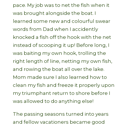
pace. My job was to net the fish when it
was brought alongside the boat. I
learned some new and colourful swear
words from Dad when I accidently
knocked a fish off the hook with the net
instead of scooping it up! Before long, I
was baiting my own hook, trolling the
right length of line, netting my own fish,
and rowing the boat all over the lake.
Mom made sure I also learned how to
clean my fish and freeze it properly upon
my triumphant return to shore before I
was allowed to do anything else!
The passing seasons turned into years
and fellow vacationers became good