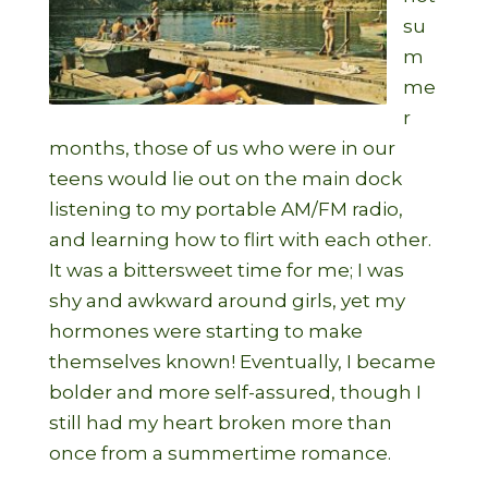
su
m
me
r
months, those of us who were in our
teens would lie out on the main dock
listening to my portable AM/FM radio,
and learning how to flirt with each other.
It was a bittersweet time for me; I was
shy and awkward around girls, yet my
hormones were starting to make
themselves known! Eventually, I became
bolder and more self-assured, though I
still had my heart broken more than
once from a summertime romance.