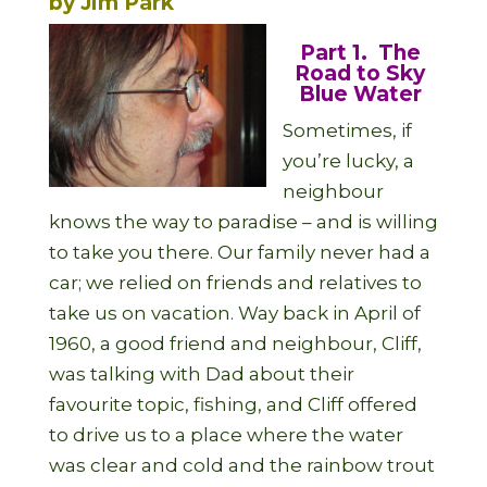
by Jim Park
Part 1. The
Road to Sky
Blue Water
Sometimes, if
you’re lucky, a
neighbour
knows the way to paradise – and is willing
to take you there. Our family never had a
car; we relied on friends and relatives to
take us on vacation. Way back in April of
1960, a good friend and neighbour, Cliff,
was talking with Dad about their
favourite topic, fishing, and Cliff offered
to drive us to a place where the water
was clear and cold and the rainbow trout