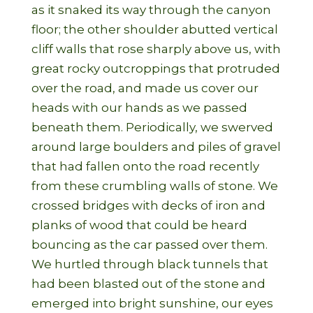
as it snaked its way through the canyon
floor; the other shoulder abutted vertical
cliff walls that rose sharply above us, with
great rocky outcroppings that protruded
over the road, and made us cover our
heads with our hands as we passed
beneath them. Periodically, we swerved
around large boulders and piles of gravel
that had fallen onto the road recently
from these crumbling walls of stone. We
crossed bridges with decks of iron and
planks of wood that could be heard
bouncing as the car passed over them.
We hurtled through black tunnels that
had been blasted out of the stone and
emerged into bright sunshine, our eyes