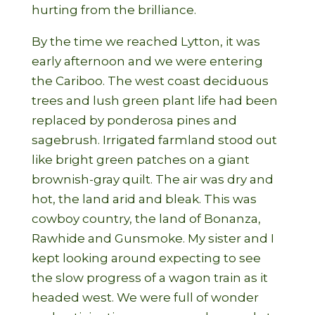
hurting from the brilliance.
By the time we reached Lytton, it was
early afternoon and we were entering
the Cariboo. The west coast deciduous
trees and lush green plant life had been
replaced by ponderosa pines and
sagebrush. Irrigated farmland stood out
like bright green patches on a giant
brownish-gray quilt. The air was dry and
hot, the land arid and bleak. This was
cowboy country, the land of Bonanza,
Rawhide and Gunsmoke. My sister and I
kept looking around expecting to see
the slow progress of a wagon train as it
headed west. We were full of wonder