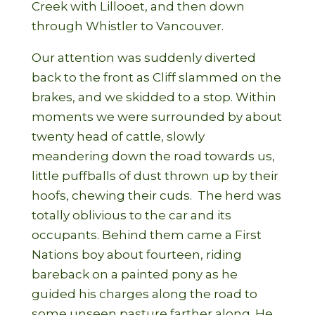
Creek with Lillooet, and then down
through Whistler to Vancouver.
Our attention was suddenly diverted
back to the front as Cliff slammed on the
brakes, and we skidded to a stop. Within
moments we were surrounded by about
twenty head of cattle, slowly
meandering down the road towards us,
little puffballs of dust thrown up by their
hoofs, chewing their cuds.
The herd was
totally oblivious to the car and its
occupants. Behind them came a First
Nations boy about fourteen, riding
bareback on a painted pony as he
guided his charges along the road to
some unseen pasture farther along. He