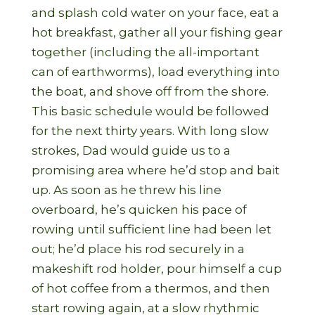
and splash cold water on your face, eat a
hot breakfast, gather all your fishing gear
together (including the all-important
can of earthworms), load everything into
the boat, and shove off from the shore.
This basic schedule would be followed
for the next thirty years. With long slow
strokes, Dad would guide us to a
promising area where he’d stop and bait
up. As soon as he threw his line
overboard, he’s quicken his pace of
rowing until sufficient line had been let
out; he’d place his rod securely in a
makeshift rod holder, pour himself a cup
of hot coffee from a thermos, and then
start rowing again, at a slow rhythmic