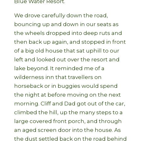
Blue Water Resort.
We drove carefully down the road,
bouncing up and down in our seats as
the wheels dropped into deep ruts and
then back up again, and stopped in front
of a big old house that sat uphill to our
left and looked out over the resort and
lake beyond. It reminded me of a
wilderness inn that travellers on
horseback or in buggies would spend
the night at before moving on the next
morning. Cliff and Dad got out of the car,
climbed the hill, up the many steps to a
large covered front porch, and through
an aged screen door into the house. As
the dust settled back on the road behind