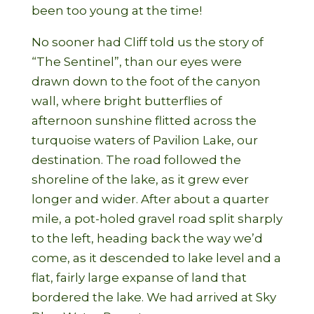
been too young at the time!
No sooner had Cliff told us the story of
“The Sentinel”, than our eyes were
drawn down to the foot of the canyon
wall, where bright butterflies of
afternoon sunshine flitted across the
turquoise waters of Pavilion Lake, our
destination. The road followed the
shoreline of the lake, as it grew ever
longer and wider. After about a quarter
mile, a pot-holed gravel road split sharply
to the left, heading back the way we’d
come, as it descended to lake level and a
flat, fairly large expanse of land that
bordered the lake. We had arrived at Sky