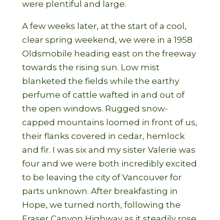
were plentiful and large.
A few weeks later, at the start of a cool,
clear spring weekend, we were in a 1958
Oldsmobile heading east on the freeway
towards the rising sun. Low mist
blanketed the fields while the earthy
perfume of cattle wafted in and out of
the open windows. Rugged snow-
capped mountains loomed in front of us,
their flanks covered in cedar, hemlock
and fir. I was six and my sister Valerie was
four and we were both incredibly excited
to be leaving the city of Vancouver for
parts unknown. After breakfasting in
Hope, we turned north, following the
Fraser Canyon Highway as it steadily rose