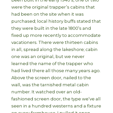
been built in the early 1940’s, one or two
were the original trapper’s cabins that
had been on the site when it was
purchased; local history buffs stated that
they were built in the late 1800’s and
fixed up more recently to accommodate
vacationers. There were thirteen cabins
in all, spread along the lakeshore; cabin
one was an original, but we never
learned the name of the trapper who
had lived there all those many years ago.
Above the screen door, nailed to the
wall, was the tarnished metal cabin
number. It watched over an old-
fashioned screen door, the type we’ve all
seen in a hundred westerns and a fixture