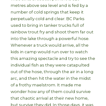
metres above sea level and is fed by a
number of cold springs that keep it
perpetually cold and clear. BC Parks
used to bring in tanker trucks full of
rainbow trout fry and shoot them far out
into the lake through a powerful hose.
Whenever a truck would arrive, all the
kids in camp would run over to watch
this amazing spectacle and try to see the
individual fish as they were catapulted
out of the hose, through the air in a long
arc, and then hit the water in the midst
of a frothy maelstrom. It made me
wonder how any of them could survive
that chaotic arrival at their new home,
but survive they did. In those days, it was