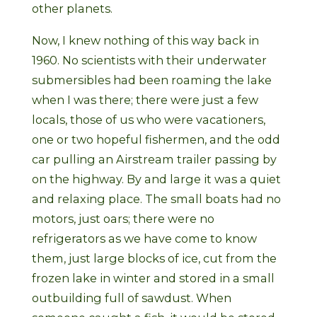
other planets.
Now, I knew nothing of this way back in
1960. No scientists with their underwater
submersibles had been roaming the lake
when I was there; there were just a few
locals, those of us who were vacationers,
one or two hopeful fishermen, and the odd
car pulling an Airstream trailer passing by
on the highway. By and large it was a quiet
and relaxing place. The small boats had no
motors, just oars; there were no
refrigerators as we have come to know
them, just large blocks of ice, cut from the
frozen lake in winter and stored in a small
outbuilding full of sawdust. When