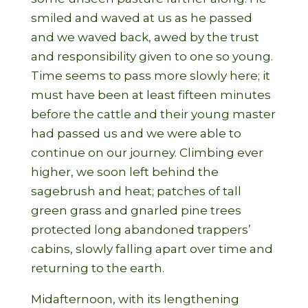
smiled and waved at us as he passed
and we waved back, awed by the trust
and responsibility given to one so young.
Time seems to pass more slowly here; it
must have been at least fifteen minutes
before the cattle and their young master
had passed us and we were able to
continue on our journey. Climbing ever
higher, we soon left behind the
sagebrush and heat; patches of tall
green grass and gnarled pine trees
protected long abandoned trappers’
cabins, slowly falling apart over time and
returning to the earth.
Midafternoon, with its lengthening