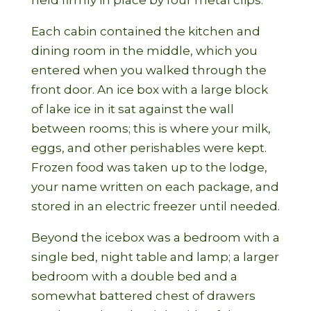
held firmly in place by four metal clips.
Each cabin contained the kitchen and
dining room in the middle, which you
entered when you walked through the
front door. An ice box with a large block
of lake ice in it sat against the wall
between rooms; this is where your milk,
eggs, and other perishables were kept.
Frozen food was taken up to the lodge,
your name written on each package, and
stored in an electric freezer until needed.
Beyond the icebox was a bedroom with a
single bed, night table and lamp; a larger
bedroom with a double bed and a
somewhat battered chest of drawers