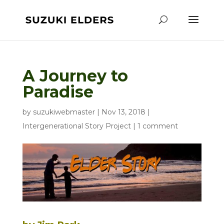
A Journey to
Paradise
by
suzukiwebmaster
|
Nov 13, 2018
|
Intergenerational Story Project
|
1 comment