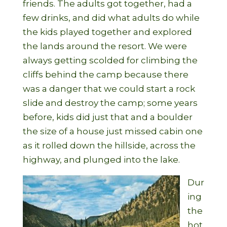
friends. The adults got together, had a
few drinks, and did what adults do while
the kids played together and explored
the lands around the resort. We were
always getting scolded for climbing the
cliffs behind the camp because there
was a danger that we could start a rock
slide and destroy the camp; some years
before, kids did just that and a boulder
the size of a house just missed cabin one
as it rolled down the hillside, across the
highway, and plunged into the lake.
Dur
ing
the
hot