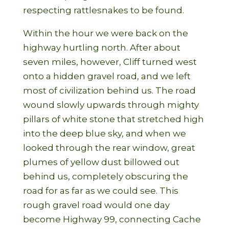
respecting rattlesnakes to be found.
Within the hour we were back on the
highway hurtling north. After about
seven miles, however, Cliff turned west
onto a hidden gravel road, and we left
most of civilization behind us. The road
wound slowly upwards through mighty
pillars of white stone that stretched high
into the deep blue sky, and when we
looked through the rear window, great
plumes of yellow dust billowed out
behind us, completely obscuring the
road for as far as we could see. This
rough gravel road would one day
become Highway 99, connecting Cache