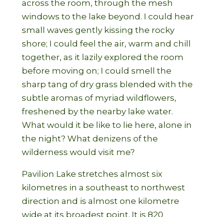
across the room, through the mesh
windows to the lake beyond. I could hear
small waves gently kissing the rocky
shore; I could feel the air, warm and chill
together, as it lazily explored the room
before moving on; I could smell the
sharp tang of dry grass blended with the
subtle aromas of myriad wildflowers,
freshened by the nearby lake water.
What would it be like to lie here, alone in
the night? What denizens of the
wilderness would visit me?
Pavilion Lake stretches almost six
kilometres in a southeast to northwest
direction and is almost one kilometre
wide at its broadest point. It is 820