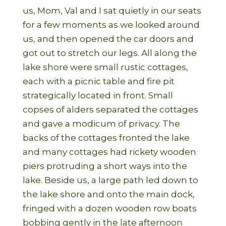
us, Mom, Val and I sat quietly in our seats
for a few moments as we looked around
us, and then opened the car doors and
got out to stretch our legs. All along the
lake shore were small rustic cottages,
each with a picnic table and fire pit
strategically located in front. Small
copses of alders separated the cottages
and gave a modicum of privacy. The
backs of the cottages fronted the lake
and many cottages had rickety wooden
piers protruding a short ways into the
lake. Beside us, a large path led down to
the lake shore and onto the main dock,
fringed with a dozen wooden row boats
bobbing gently in the late afternoon