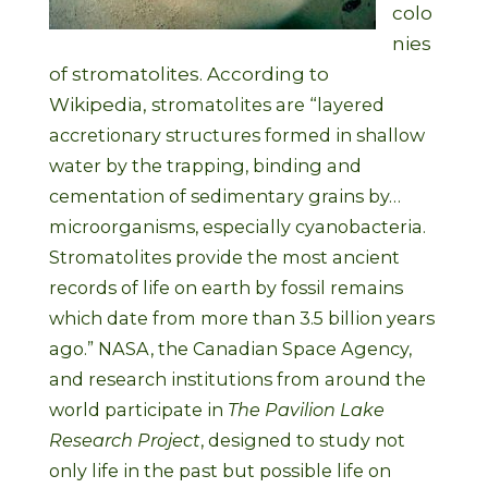
colo
nies
of stromatolites. According to
Wikipedia,
stromatolites are “layered
accretionary structures formed in shallow
water by the trapping, binding and
cementation of sedimentary grains by…
microorganisms, especially cyanobacteria.
Stromatolites provide the most ancient
records of life on earth by fossil remains
which date from more than 3.5 billion years
ago.” NASA, the Canadian Space Agency,
and research institutions from around the
world participate in
The Pavilion Lake
Research Project
, designed to study not
only life in the past but possible life on