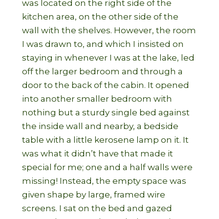
was located on the right side of the
kitchen area, on the other side of the
wall with the shelves. However, the room
I was drawn to, and which I insisted on
staying in whenever I was at the lake, led
off the larger bedroom and through a
door to the back of the cabin. It opened
into another smaller bedroom with
nothing but a sturdy single bed against
the inside wall and nearby, a bedside
table with a little kerosene lamp on it. It
was what it didn’t have that made it
special for me; one and a half walls were
missing! Instead, the empty space was
given shape by large, framed wire
screens. I sat on the bed and gazed