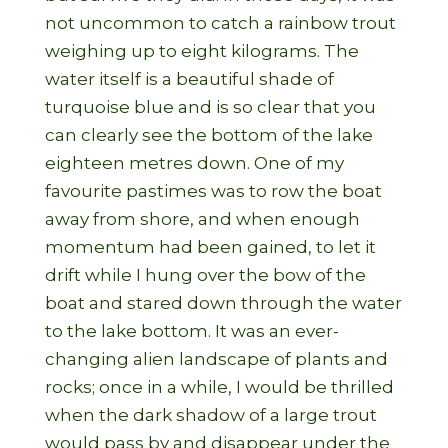
not uncommon to catch a rainbow trout
weighing up to eight kilograms. The
water itself is a beautiful shade of
turquoise blue and is so clear that you
can clearly see the bottom of the lake
eighteen metres down. One of my
favourite pastimes was to row the boat
away from shore, and when enough
momentum had been gained, to let it
drift while I hung over the bow of the
boat and stared down through the water
to the lake bottom. It was an ever-
changing alien landscape of plants and
rocks; once in a while, I would be thrilled
when the dark shadow of a large trout
would pass by and disappear under the