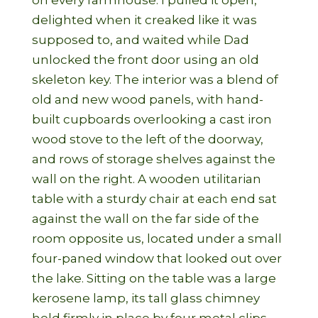
on every farmhouse. I pulled it open,
delighted when it creaked like it was
supposed to, and waited while Dad
unlocked the front door using an old
skeleton key. The interior was a blend of
old and new wood panels, with hand-
built cupboards overlooking a cast iron
wood stove to the left of the doorway,
and rows of storage shelves against the
wall on the right. A wooden utilitarian
table with a sturdy chair at each end sat
against the wall on the far side of the
room opposite us, located under a small
four-paned window that looked out over
the lake. Sitting on the table was a large
kerosene lamp, its tall glass chimney