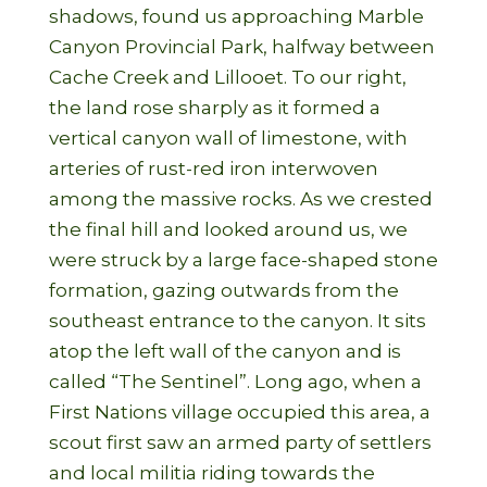
shadows, found us approaching Marble
Canyon Provincial Park, halfway between
Cache Creek and Lillooet. To our right,
the land rose sharply as it formed a
vertical canyon wall of limestone, with
arteries of rust-red iron interwoven
among the massive rocks. As we crested
the final hill and looked around us, we
were struck by a large face-shaped stone
formation, gazing outwards from the
southeast entrance to the canyon. It sits
atop the left wall of the canyon and is
called “The Sentinel”. Long ago, when a
First Nations village occupied this area, a
scout first saw an armed party of settlers
and local militia riding towards the