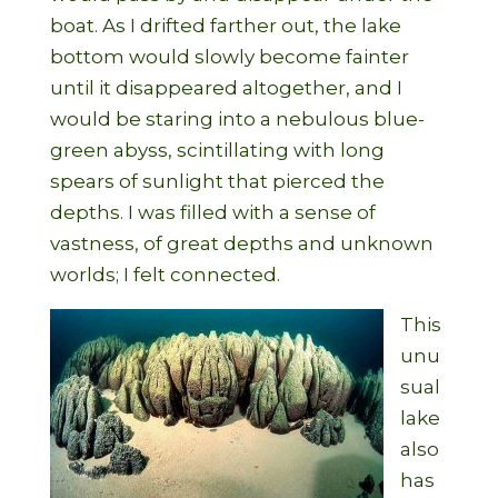
boat. As I drifted farther out, the lake
bottom would slowly become fainter
until it disappeared altogether, and I
would be staring into a nebulous blue-
green abyss, scintillating with long
spears of sunlight that pierced the
depths. I was filled with a sense of
vastness, of great depths and unknown
worlds; I felt connected.
This
unu
sual
lake
also
has