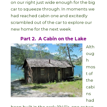
on our right just wide enough for the big
car to squeeze through. In moments we
had reached cabin one and excitedly
scrambled out of the car to explore our
new home for the next week.
Part 2. A Cabin on the Lake
Alth
oug
h
mos
t of
the
cabi
ns
had