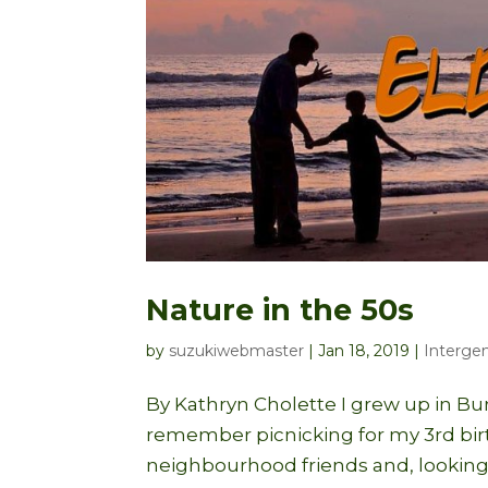
Nature in the 50s
by
suzukiwebmaster
|
Jan 18, 2019
|
Intergen
By Kathryn Cholette I grew up in Bur
remember picnicking for my 3rd birth
neighbourhood friends and, looking 