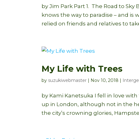
by Jim Park Part 1. The Road to Sky 
knows the way to paradise – and is wi
relied on friends and relatives to take
My Life with Trees
by
suzukiwebmaster
|
Nov 10, 2018
|
Interge
by Kami Kanetsuka I fell in love wi
up in London, although not in the he
the city’s crowning glories, Hampst