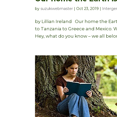
by
suzukiwebmaster
|
Oct 23, 2019
|
Intergen
by Lillian Ireland Our home the Eart
to Tanzania to Greece and Mexico. W
Hey, what do you know – we all belong,