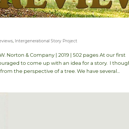
eviews
,
Intergenerational Story Project
. Norton & Company | 2019 | 502 pages At our first
raged to come up with an idea for a story. I thoug
y from the perspective of a tree. We have several...