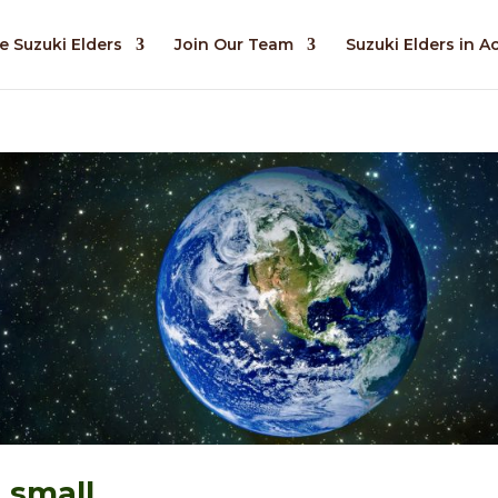
e Suzuki Elders
Join Our Team
Suzuki Elders in A
 small