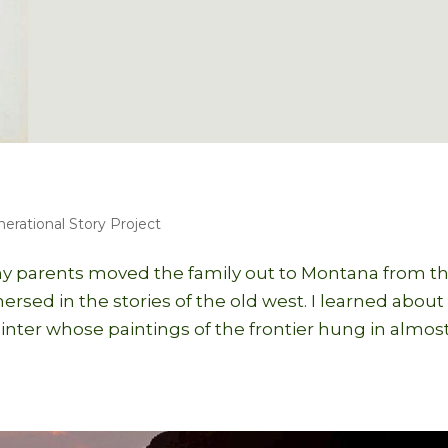
nerational Story Project
 parents moved the family out to Montana from t
sed in the stories of the old west. I learned about
inter whose paintings of the frontier hung in almos