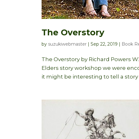
The Overstory
by
suzukiwebmaster
|
Sep 22, 2019
|
Book R
The Overstory by Richard Powers W.W
Elders story workshop we were encou
it might be interesting to tell a stor