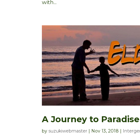
with...
A Journey to Paradise
by
suzukiwebmaster
|
Nov 13, 2018
|
Interge