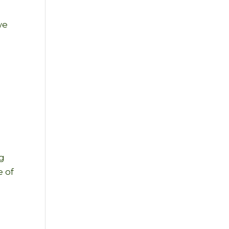
we
ng
e of