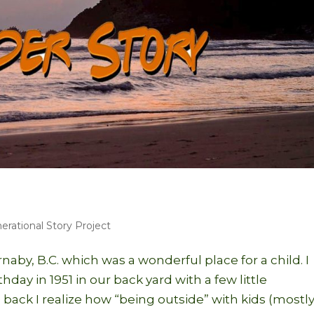
erational Story Project
naby, B.C. which was a wonderful place for a child. I
day in 1951 in our back yard with a few little
back I realize how “being outside” with kids (mostl