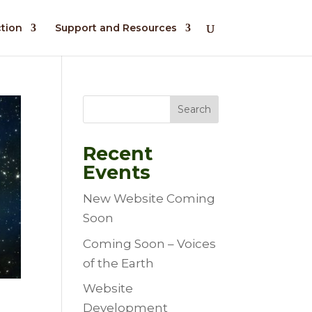
ction
Support and Resources
Search
Recent
Events
New Website Coming
Soon
Coming Soon – Voices
of the Earth
Website
Development