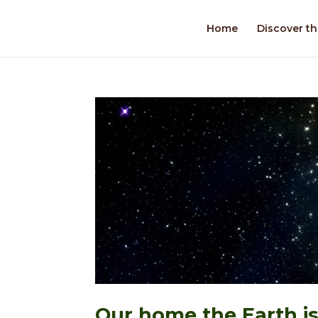
Home
Discover th
Our home the Earth is