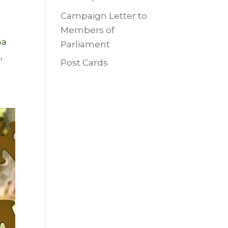
Campaign Letter to
Members of
na
Parliament
,
Post Cards