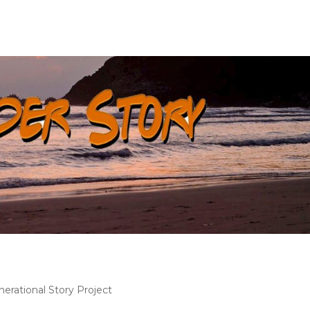
nerational Story Project