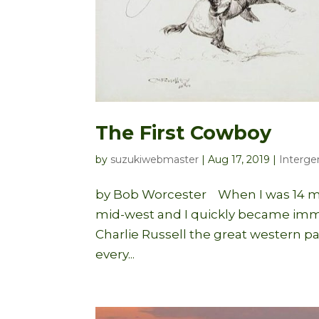
The First Cowboy
by
suzukiwebmaster
|
Aug 17, 2019
|
Interge
by Bob Worcester When I was 14 my
mid-west and I quickly became immer
Charlie Russell the great western pa
every...